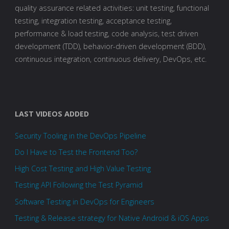
quality assurance related activities: unit testing, functional
testing, integration testing, acceptance testing,
performance & load testing, code analysis, test driven
development (TDD), behavior-driven development (BDD),
continuous integration, continuous delivery, DevOps, etc.
LAST VIDEOS ADDED
Security Tooling in the DevOps Pipeline
Do I Have to Test the Frontend Too?
High Cost Testing and High Value Testing
Testing API Following the Test Pyramid
Software Testing in DevOps for Engineers
Testing & Release strategy for Native Android & iOS Apps