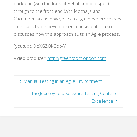
back-end (with the likes of Behat and phpspec)
through to the front-end (with Mocha.js and
Cucumber.js) and how you can align these processes
to make all your development consistent. It also
discusses how this approach suits an Agile process.
[youtube DeXGZQkGqpA]
Video producer:
http://greenroomlondon.com
Manual Testing in an Agile Environment
The Journey to a Software Testing Center of
Excellence