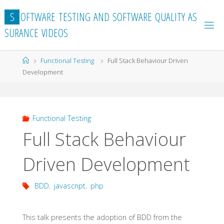
Skip
S
O
F
T
W
A
R
E
T
E
S
T
I
N
G
A
N
D
S
O
F
T
W
A
R
E
Q
U
A
L
I
T
Y
A
S
to
S
U
R
A
N
C
E
V
I
D
E
O
S
content
Home
Functional Testing
Full Stack Behaviour Driven
Development
Functional Testing
Full Stack Behaviour
Driven Development
BDD
,
javascript
,
php
This talk presents the adoption of BDD from the