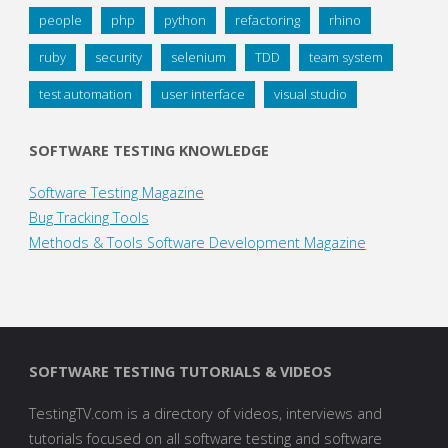
people
php
python
refactoring
rhino
ruby
security
selenium
TDD
team system
test automation
user interface
visual studio
SOFTWARE TESTING KNOWLEDGE
Software Testing Magazine
Bug Tracking Tools
Methods & Tools Software Development Magazine
SOFTWARE TESTING TUTORIALS & VIDEOS
TestingTV.com is a directory of videos, interviews and
tutorials focused on all software testing and software