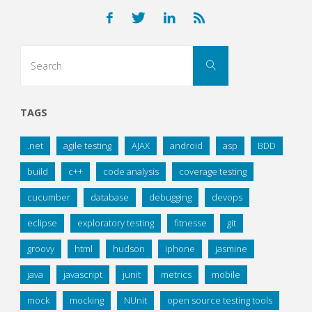
Search
Search
for:
TAGS
.net
agile testing
AJAX
android
asp
BDD
build
c++
code analysis
coverage testing
cucumber
database
debugging
devops
eclipse
exploratory testing
fitnesse
git
groovy
html
hudson
iphone
jasmine
java
javascript
junit
metrics
mobile
mock
mocking
NUnit
open source testing tools