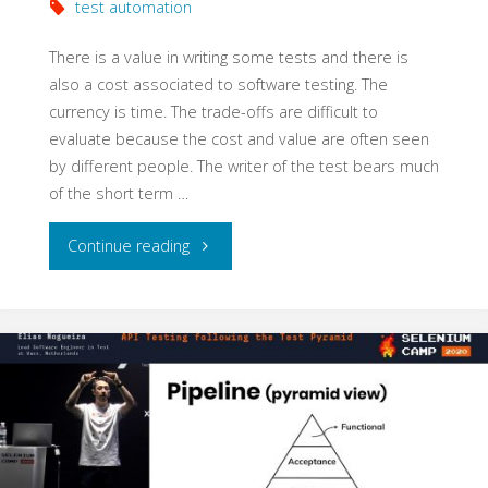
test automation
There is a value in writing some tests and there is
also a cost associated to software testing. The
currency is time. The trade-offs are difficult to
evaluate because the cost and value are often seen
by different people. The writer of the test bears much
of the short term …
"High
Continue reading
Cost
Testing
and
High
Value