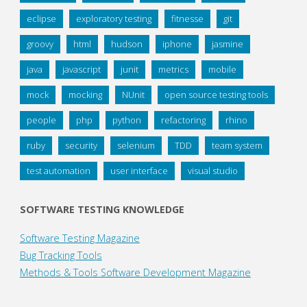
eclipse
exploratory testing
fitnesse
git
groovy
html
hudson
iphone
jasmine
java
javascript
junit
metrics
mobile
mock
mocking
NUnit
open source testing tools
people
php
python
refactoring
rhino
ruby
security
selenium
TDD
team system
test automation
user interface
visual studio
SOFTWARE TESTING KNOWLEDGE
Software Testing Magazine
Bug Tracking Tools
Methods & Tools Software Development Magazine