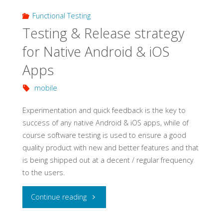
Functional Testing
Testing & Release strategy
for Native Android & iOS
Apps
mobile
Experimentation and quick feedback is the key to
success of any native Android & iOS apps, while of
course software testing is used to ensure a good
quality product with new and better features and that
is being shipped out at a decent / regular frequency
to the users.
"Testing
Continue reading
&