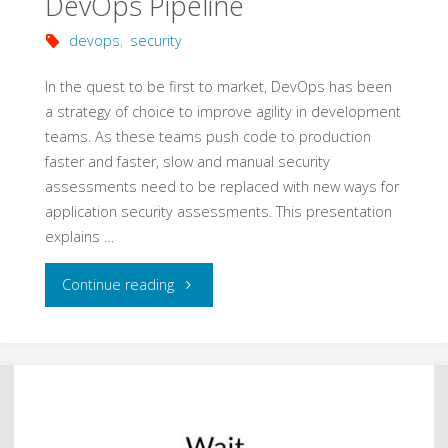
DevOps Pipeline
devops
,
security
In the quest to be first to market, DevOps has been
a strategy of choice to improve agility in development
teams. As these teams push code to production
faster and faster, slow and manual security
assessments need to be replaced with new ways for
application security assessments. This presentation
explains …
"Security
Continue reading
Tooling
in
the