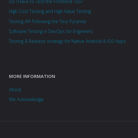
Do I Have to Test the Frontend Too?
High Cost Testing and High Value Testing
Testing API Following the Test Pyramid
Software Testing in DevOps for Engineers
Testing & Release strategy for Native Android & iOS Apps
MORE INFORMATION
About
We Acknowledge