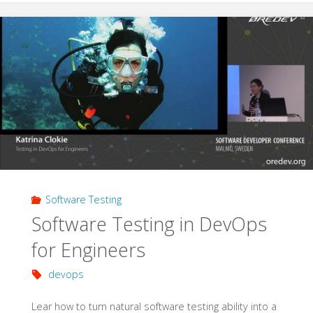
Following
the
Test
Pyramid"
Software Testing
Software Testing in DevOps
for Engineers
devops
Lear how to turn natural software testing ability into a