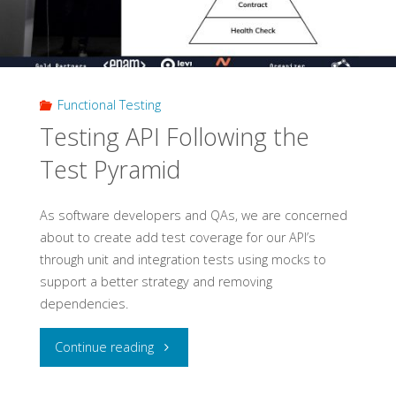
Testing"
Functional Testing
Testing API Following the
Test Pyramid
As software developers and QAs, we are concerned
about to create add test coverage for our API’s
through unit and integration tests using mocks to
support a better strategy and removing
dependencies.
"Testing
Continue reading
API