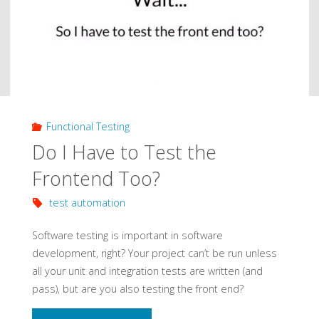
DevOps
Pipeline"
Functional Testing
Do I Have to Test the
Frontend Too?
test automation
Software testing is important in software
development, right? Your project can’t be run unless
all your unit and integration tests are written (and
pass), but are you also testing the front end?