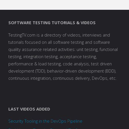
SOFTWARE TESTING TUTORIALS & VIDEOS
TestingTV.com is a directory of videos, interviews and
tutorials focused on all software testing and software
quality assurance related activities: unit testing, functional
testing, integration testing, acceptance testing,
performance & load testing, code analysis, test driven
development (TDD), behavior-driven development (BDD),
continuous integration, continuous delivery, DevOps, etc.
LAST VIDEOS ADDED
Security Tooling in the DevOps Pipeline