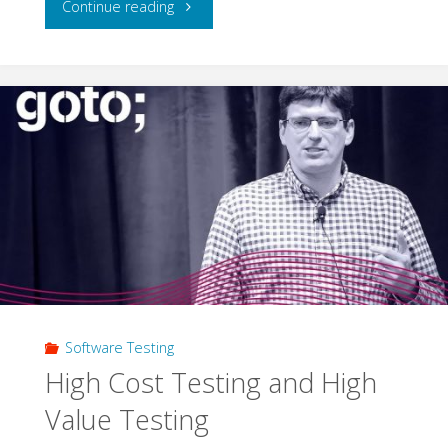
"Do
Continue reading
I
Have
to
Test
the
Frontend
Too?"
Software Testing
High Cost Testing and High
Value Testing