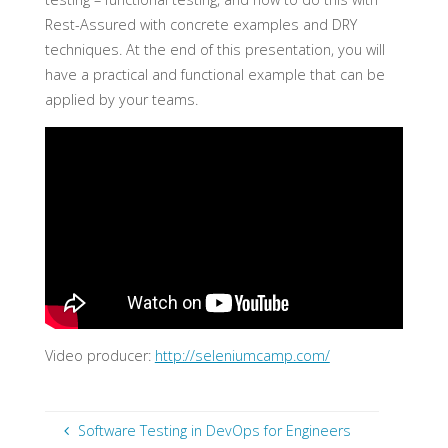
Rest-Assured with concrete examples and DRY
techniques. At the end of this presentation, you will
have a practical and functional example that can be
applied by your teams.
Video producer:
http://seleniumcamp.com/
Software Testing in DevOps for Engineers