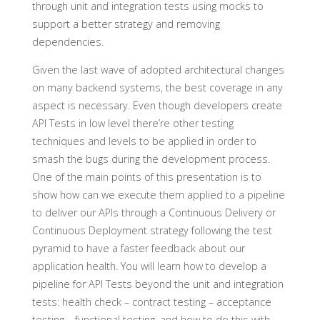
through unit and integration tests using mocks to
support a better strategy and removing
dependencies.
Given the last wave of adopted architectural changes
on many backend systems, the best coverage in any
aspect is necessary. Even though developers create
API Tests in low level there’re other testing
techniques and levels to be applied in order to
smash the bugs during the development process.
One of the main points of this presentation is to
show how can we execute them applied to a pipeline
to deliver our APIs through a Continuous Delivery or
Continuous Deployment strategy following the test
pyramid to have a faster feedback about our
application health. You will learn how to develop a
pipeline for API Tests beyond the unit and integration
tests: health check – contract testing – acceptance
testing – functional testing, and how to do this with