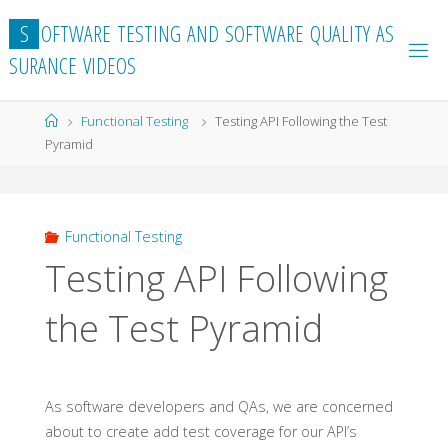
Skip
S
O
F
T
W
A
R
E
T
E
S
T
I
N
G
A
N
D
S
O
F
T
W
A
R
E
Q
U
A
L
I
T
Y
A
S
to
S
U
R
A
N
C
E
V
I
D
E
O
S
content
Home
Functional Testing
Testing API Following the Test
Pyramid
Functional Testing
Testing API Following
the Test Pyramid
As software developers and QAs, we are concerned
about to create add test coverage for our API’s