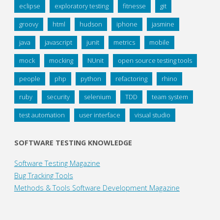
eclipse
exploratory testing
fitnesse
git
groovy
html
hudson
iphone
jasmine
java
javascript
junit
metrics
mobile
mock
mocking
NUnit
open source testing tools
people
php
python
refactoring
rhino
ruby
security
selenium
TDD
team system
test automation
user interface
visual studio
SOFTWARE TESTING KNOWLEDGE
Software Testing Magazine
Bug Tracking Tools
Methods & Tools Software Development Magazine