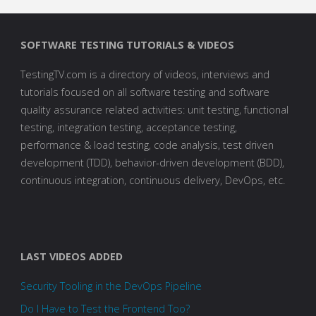
SOFTWARE TESTING TUTORIALS & VIDEOS
TestingTV.com is a directory of videos, interviews and
tutorials focused on all software testing and software
quality assurance related activities: unit testing, functional
testing, integration testing, acceptance testing,
performance & load testing, code analysis, test driven
development (TDD), behavior-driven development (BDD),
continuous integration, continuous delivery, DevOps, etc.
LAST VIDEOS ADDED
Security Tooling in the DevOps Pipeline
Do I Have to Test the Frontend Too?