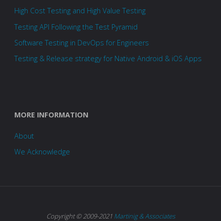
High Cost Testing and High Value Testing
Testing API Following the Test Pyramid
Software Testing in DevOps for Engineers
Testing & Release strategy for Native Android & iOS Apps
MORE INFORMATION
About
We Acknowledge
Copyright © 2009-2021
Martinig & Associates