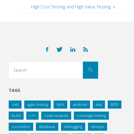
High Cost Testing and High Value Testing
Search
Search
for:
TAGS
.net
agile testing
AJAX
android
asp
BDD
build
c++
code analysis
coverage testing
cucumber
database
debugging
devops