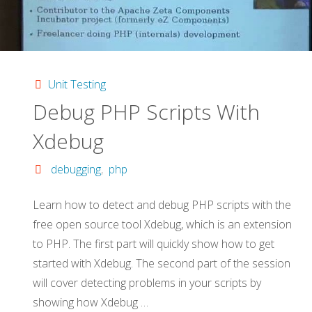
Unit Testing
Debug PHP Scripts With
Xdebug
debugging
,
php
Learn how to detect and debug PHP scripts with the
free open source tool Xdebug, which is an extension
to PHP. The first part will quickly show how to get
started with Xdebug. The second part of the session
will cover detecting problems in your scripts by
showing how Xdebug …