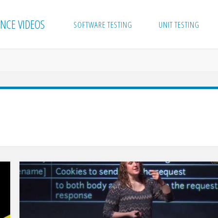
NCE VIDEOS
SOFTWARE TESTING
UNIT TESTING