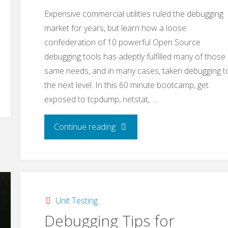
Expensive commercial utilities ruled the debugging
market for years, but learn how a loose
confederation of 10 powerful Open Source
debugging tools has adeptly fulfilled many of those
same needs, and in many cases, taken debugging t
the next level. In this 60 minute bootcamp, get
exposed to tcpdump, netstat, …
"Open
Continue reading
Source
Debugging
Tools"
Unit Testing
Debugging Tips for