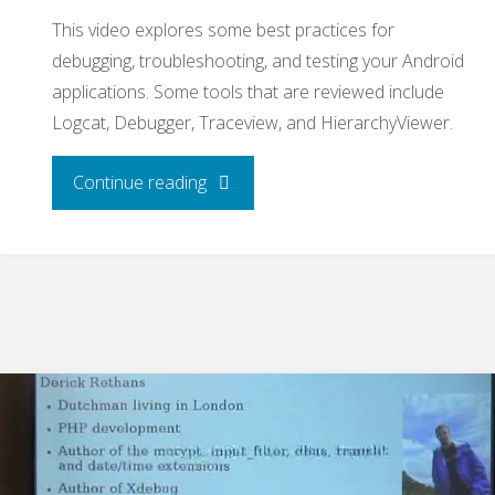
This video explores some best practices for
debugging, troubleshooting, and testing your Android
applications. Some tools that are reviewed include
Logcat, Debugger, Traceview, and HierarchyViewer.
"Debugging
Continue reading
and
Testing
Android
Applications"