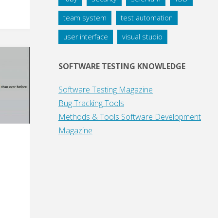
team system
test automation
user interface
visual studio
SOFTWARE TESTING KNOWLEDGE
Software Testing Magazine
Bug Tracking Tools
Methods & Tools Software Development
Magazine