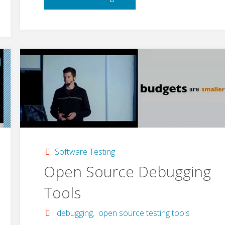
HTTP"
Software Testing
Open Source Debugging
Tools
debugging
,
open source testing tools