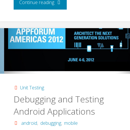
"Debugging:
Continue reading
the
Science
of
Deduction"
Unit Testing
Debugging and Testing
Android Applications
android
,
debugging
,
mobile