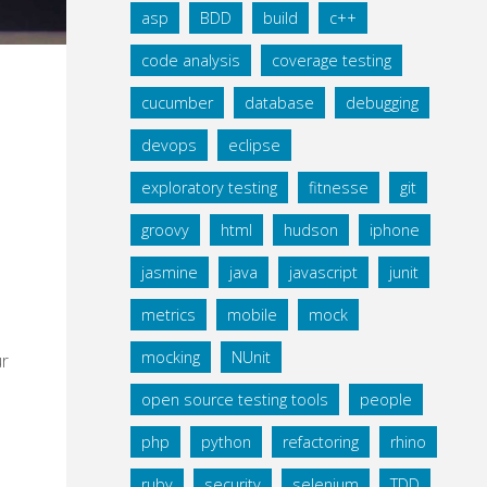
asp
BDD
build
c++
code analysis
coverage testing
cucumber
database
debugging
devops
eclipse
exploratory testing
fitnesse
git
groovy
html
hudson
iphone
jasmine
java
javascript
junit
metrics
mobile
mock
mocking
NUnit
ur
open source testing tools
people
php
python
refactoring
rhino
ruby
security
selenium
TDD