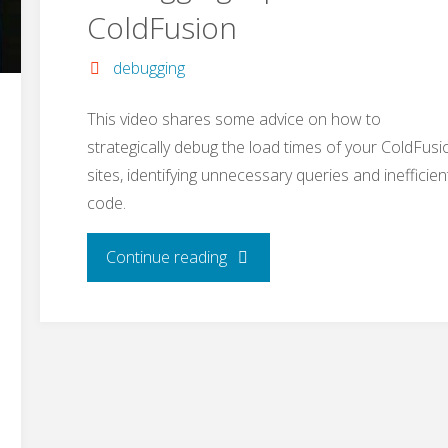
ColdFusion
debugging
This video shares some advice on how to
strategically debug the load times of your ColdFusi
sites, identifying unnecessary queries and inefficien
code.
"Debugging
Continue reading
Tips
for
ColdFusion"