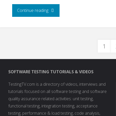
"Debug
Continue reading
PHP
Scripts
1
With
Post
Xdebug"
SOFTWARE TESTING TUTORIALS & VIDEOS
pagi
TestingTV.com is a directory of videos, interviews and
tutorials focused on all software testing and software
quality assurance related activities: unit testing,
functional testing, integration testing, acceptance
testing, performance & load testing, code analysis,