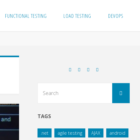
FUNCTIONAL TESTING
LOAD TESTING
DEVOPS
Sear
Search
for:
TAGS
.net
agile testing
AJAX
android