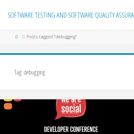
Skip
to
SOFTWARE TESTING AND SOFTWARE QUALITY ASSURA
content
Home
Posts tagged "debugging"
Tag:
debugging