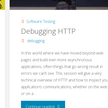
Software Testing
Debugging HTTP
debugging
In this world where we have moved beyond web
pages and build ever-more asynchronous
applications, often things that go wrong result in
errors we can’t see. This session will give a very
technical overview of HTTP and how to inspect yo
application’s communications, whether on the web
or on a …
"Debugging
Continue reading