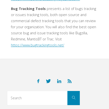
Bug Tracking Tools
presents a list of bugs tracking
or issues tracking tools, both open source and
commercial defect tracking tools that you can review
for your organization. You will also find the best open
source bug and issue tracking tools like Bugzilla,
Redmine, MantisBT or Trac. Visit
https://www.bugtrackingtools.net/
Search
Search
for: