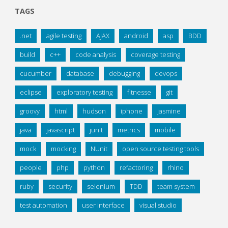
TAGS
.net
agile testing
AJAX
android
asp
BDD
build
c++
code analysis
coverage testing
cucumber
database
debugging
devops
eclipse
exploratory testing
fitnesse
git
groovy
html
hudson
iphone
jasmine
java
javascript
junit
metrics
mobile
mock
mocking
NUnit
open source testing tools
people
php
python
refactoring
rhino
ruby
security
selenium
TDD
team system
test automation
user interface
visual studio