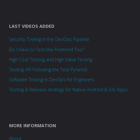
LAST VIDEOS ADDED
Security Tooling in the DevOps Pipeline
Do I Have to Test the Frontend Too?
High Cost Testing and High Value Testing
Testing API Following the Test Pyramid
Software Testing in DevOps for Engineers
Testing & Release strategy for Native Android & iOS Apps
MORE INFORMATION
About