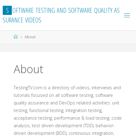
Skip
S
O
F
T
W
A
R
E
T
E
S
T
I
N
G
A
N
D
S
O
F
T
W
A
R
E
Q
U
A
L
I
T
Y
A
S
to
S
U
R
A
N
C
E
V
I
D
E
O
S
content
Home
About
About
TestingTV.com is a directory of videos, interviews and
tutorials focused on all software testing, software
quality assurance and DevOps related activities: unit
testing, functional testing, integration testing,
acceptance testing, performance & load testing, code
analysis, test driven development (TDD), behavior-
driven development (BDD), continuous integration,