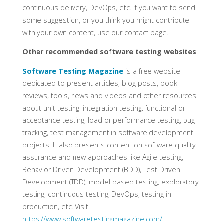
continuous delivery, DevOps, etc. If you want to send
some suggestion, or you think you might contribute
with your own content, use our contact page.
Other recommended software testing websites
Software Testing Magazine
is a free website
dedicated to present articles, blog posts, book
reviews, tools, news and videos and other resources
about unit testing, integration testing, functional or
acceptance testing, load or performance testing, bug
tracking, test management in software development
projects. It also presents content on software quality
assurance and new approaches like Agile testing,
Behavior Driven Development (BDD), Test Driven
Development (TDD), model-based testing, exploratory
testing, continuous testing, DevOps, testing in
production, etc. Visit
https://www.softwaretestingmagazine.com/