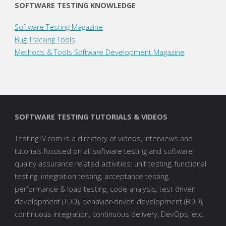
SOFTWARE TESTING KNOWLEDGE
Software Testing Magazine
Bug Tracking Tools
Methods & Tools Software Development Magazine
SOFTWARE TESTING TUTORIALS & VIDEOS
TestingTV.com is a directory of videos, interviews and
tutorials focused on all software testing and software
quality assurance related activities: unit testing, functional
testing, integration testing, acceptance testing,
performance & load testing, code analysis, test driven
development (TDD), behavior-driven development (BDD),
continuous integration, continuous delivery, DevOps, etc.