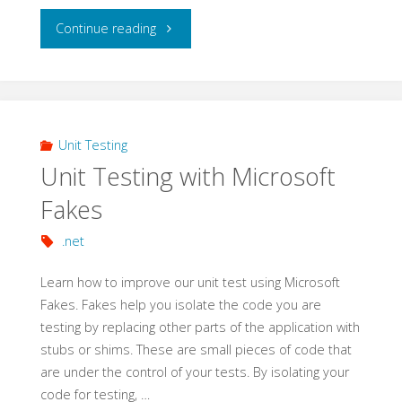
"Acceptance
Continue reading
Tests
with
SpecFlow"
Unit Testing
Unit Testing with Microsoft
Fakes
.net
Learn how to improve our unit test using Microsoft
Fakes. Fakes help you isolate the code you are
testing by replacing other parts of the application with
stubs or shims. These are small pieces of code that
are under the control of your tests. By isolating your
code for testing, …