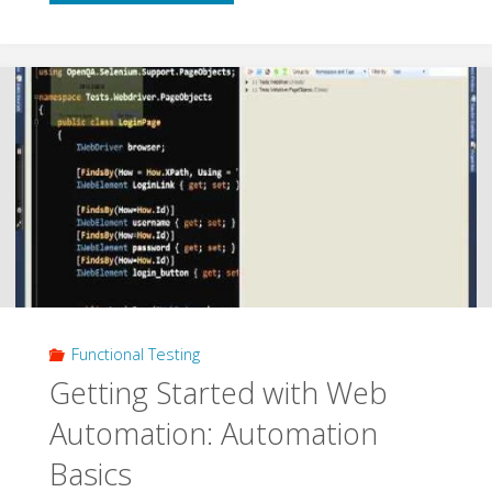
Testing
and
Code
Clone
Analysis
with
VS2012"
Functional Testing
Getting Started with Web
Automation: Automation
Basics