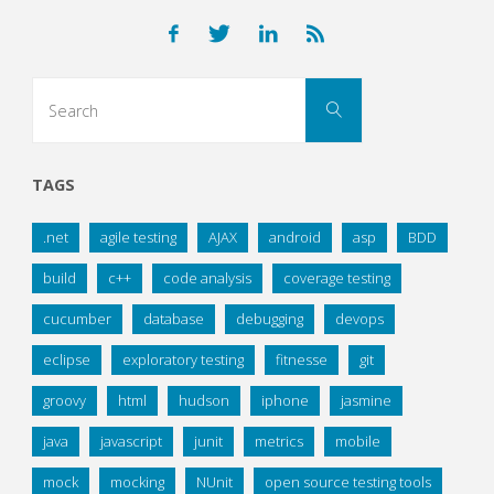
pagination
Search
Search
for:
TAGS
.net
agile testing
AJAX
android
asp
BDD
build
c++
code analysis
coverage testing
cucumber
database
debugging
devops
eclipse
exploratory testing
fitnesse
git
groovy
html
hudson
iphone
jasmine
java
javascript
junit
metrics
mobile
mock
mocking
NUnit
open source testing tools