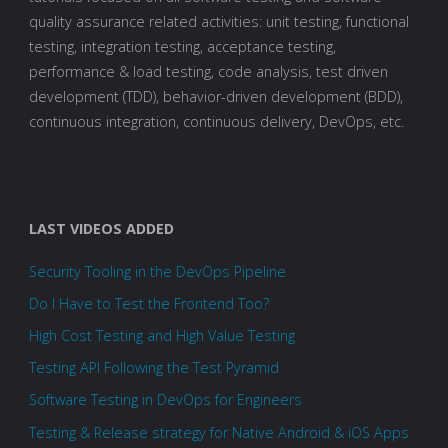
quality assurance related activities: unit testing, functional
testing, integration testing, acceptance testing,
performance & load testing, code analysis, test driven
development (TDD), behavior-driven development (BDD),
continuous integration, continuous delivery, DevOps, etc.
LAST VIDEOS ADDED
Security Tooling in the DevOps Pipeline
Do I Have to Test the Frontend Too?
High Cost Testing and High Value Testing
Testing API Following the Test Pyramid
Software Testing in DevOps for Engineers
Testing & Release strategy for Native Android & iOS Apps