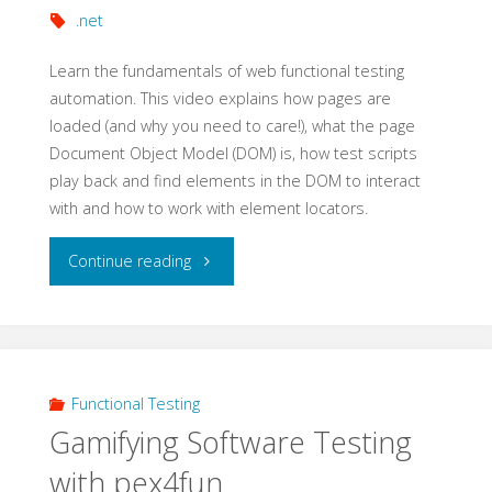
.net
Learn the fundamentals of web functional testing
automation. This video explains how pages are
loaded (and why you need to care!), what the page
Document Object Model (DOM) is, how test scripts
play back and find elements in the DOM to interact
with and how to work with element locators.
"Getting
Continue reading
Started
with
Web
Functional Testing
Gamifying Software Testing
Automation:
with pex4fun