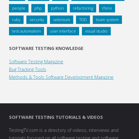
people
php
python
refactoring
rhino
ruby
security
selenium
TDD
team system
test automation
user interface
visual studio
SOFTWARE TESTING KNOWLEDGE
Software Testing Magazine
Bug Tracking Tools
Methods & Tools Software Development Magazine
SOFTWARE TESTING TUTORIALS & VIDEOS
TestingTV.com is a directory of videos, interviews and
tutorials focused on all software testing and software