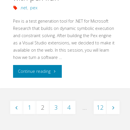
Automation
.net
,
pex
Basics"
Pex is a test generation tool for .NET for Microsoft
Research that builds on dynamic symbolic execution
and constraint solving. After building the Pex engine
as a Visual Studio extensions, we decided to make it
available on the web. In this session, you will learn
how we turn a software …
"Gamifying
Continue reading
Software
Testing
1
2
3
4
…
12
with
Posts
pex4fun"