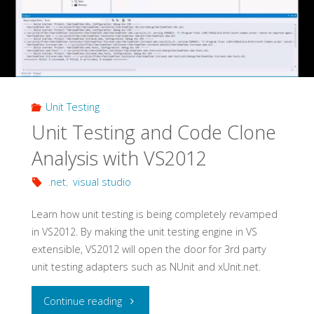
Unit Testing
Unit Testing and Code Clone
Analysis with VS2012
.net
,
visual studio
Learn how unit testing is being completely revamped
in VS2012. By making the unit testing engine in VS
extensible, VS2012 will open the door for 3rd party
unit testing adapters such as NUnit and xUnit.net.
"Unit
Continue reading