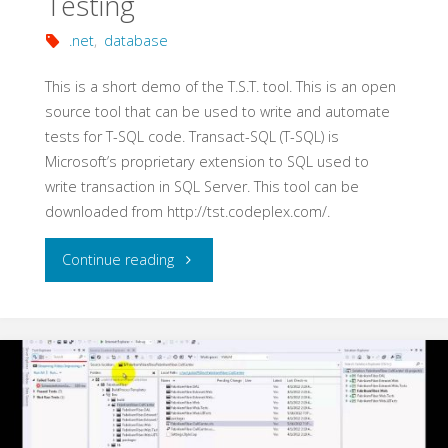
Testing
.net
,
database
This is a short demo of the T.S.T. tool. This is an open
source tool that can be used to write and automate
tests for T-SQL code. Transact-SQL (T-SQL) is
Microsoft’s proprietary extension to SQL used to
write transaction in SQL Server. This tool can be
downloaded from http://tst.codeplex.com/.
"Automating
Continue reading
T-
SQL
Code
Testing"