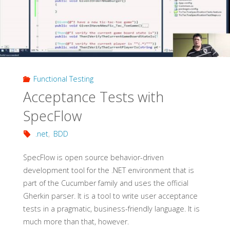
Functional Testing
Acceptance Tests with
SpecFlow
.net
,
BDD
SpecFlow is open source behavior-driven
development tool for the .NET environment that is
part of the Cucumber family and uses the official
Gherkin parser. It is a tool to write user acceptance
tests in a pragmatic, business-friendly language. It is
much more than that, however.