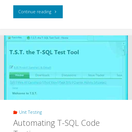
"Unit
Continue reading
Testing
with
Microsoft
Fakes"
Unit Testing
Automating T-SQL Code