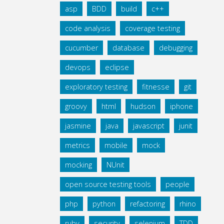
asp
BDD
build
c++
code analysis
coverage testing
cucumber
database
debugging
devops
eclipse
exploratory testing
fitnesse
git
groovy
html
hudson
iphone
jasmine
java
javascript
junit
metrics
mobile
mock
mocking
NUnit
open source testing tools
people
php
python
refactoring
rhino
ruby
security
selenium
TDD