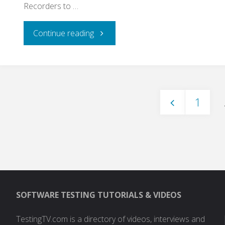
Recorders to …
"Leveraging
Continue reading
Unit
Tests
1
As
Posts
Functional
Tests,
paginati
Load
SOFTWARE TESTING TUTORIALS & VIDEOS
Tests,
TestingTV.com is a directory of videos, interviews and