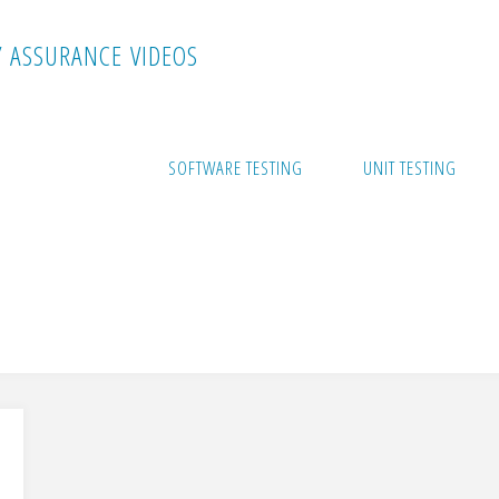
Y
A
S
S
U
R
A
N
C
E
V
I
D
E
O
S
SOFTWARE TESTING
UNIT TESTING