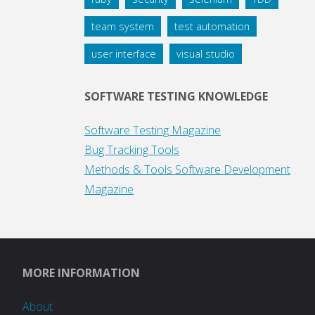
team system
test automation
user interface
visual studio
SOFTWARE TESTING KNOWLEDGE
Software Testing Magazine
Bug Tracking Tools
Methods & Tools Software Development
Magazine
MORE INFORMATION
About