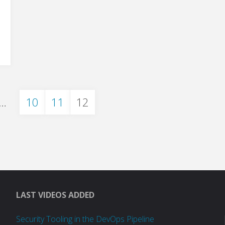
…
10
11
12
on
LAST VIDEOS ADDED
Security Tooling in the DevOps Pipeline