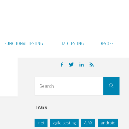
FUNCTIONAL TESTING
LOAD TESTING
DEVOPS
Sear
Search
for:
TAGS
.net
agile testing
AJAX
android