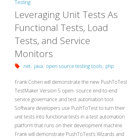
Testing
Leveraging Unit Tests As
Functional Tests, Load
Tests, and Service
Monitors
.net
,
java
,
open source testing tools
,
php
Frank Cohen will demonstrate the new PushToTest
TestMaker Version 5 open- source end-to-end
service governance and test automation tool.
Software developers use PushToTest to turn their
unit tests into functional tests in a test automation
platform that runs on their development machine.
Frank will demonstrate PushToTest’s Wizards and