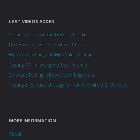
LAST VIDEOS ADDED
Security Tooling in the DevOps Pipeline
Do I Have to Test the Frontend Too?
High Cost Testing and High Value Testing
Testing API Following the Test Pyramid
Software Testing in DevOps for Engineers
Testing & Release strategy for Native Android & iOS Apps
MORE INFORMATION
About