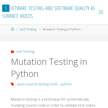
Skip
S
O
F
T
W
A
R
E
T
E
S
T
I
N
G
A
N
D
S
O
F
T
W
A
R
E
Q
U
A
L
I
T
Y
A
S
to
S
U
R
A
N
C
E
V
I
D
E
O
S
content
Home
Unit Testing
Mutation Testing in Python
Unit Testing
Mutation Testing in
Python
open source testing tools
,
python
Mutation testing is a technique for systematically
mutating source code in order to validate test suites.