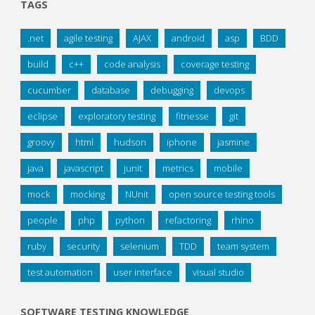
TAGS
.net
agile testing
AJAX
android
asp
BDD
build
c++
code analysis
coverage testing
cucumber
database
debugging
devops
eclipse
exploratory testing
fitnesse
git
groovy
html
hudson
iphone
jasmine
java
javascript
junit
metrics
mobile
mock
mocking
NUnit
open source testing tools
people
php
python
refactoring
rhino
ruby
security
selenium
TDD
team system
test automation
user interface
visual studio
SOFTWARE TESTING KNOWLEDGE