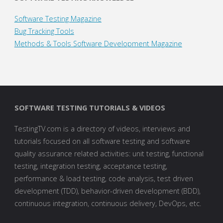
Software Testing Magazine
Bug Tracking Tools
Methods & Tools Software Development Magazine
SOFTWARE TESTING TUTORIALS & VIDEOS
TestingTV.com is a directory of videos, interviews and
tutorials focused on all software testing and software
quality assurance related activities: unit testing, functional
testing, integration testing, acceptance testing,
performance & load testing, code analysis, test driven
development (TDD), behavior-driven development (BDD),
continuous integration, continuous delivery, DevOps, etc.