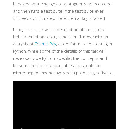
It makes small changes to a program’s source code
and then runs a test suite; if the test suite ever
succeeds on mutated code then a flag is raised.
I’ll begin this talk with a description of the theory
behind mutation testing, and then I’ll move into an
analysis of
Cosmic Ray
, a tool for mutation testing in
Python. While some of the details of this talk will
necessarily be Python-specific, the concepts and
lessons are broadly applicable and should be
interesting to anyone involved in producing software.