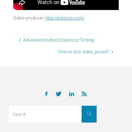
Video producer:
http://gotocon.com/
Advanced Android Espresso Testing
How to test static_assert?
Search
Search
for: