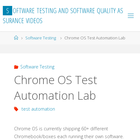
Skip
S
O
F
T
W
A
R
E
T
E
S
T
I
N
G
A
N
D
S
O
F
T
W
A
R
E
Q
U
A
L
I
T
Y
A
S
to
S
U
R
A
N
C
E
V
I
D
E
O
S
content
Home
Software Testing
Chrome OS Test Automation Lab
Software Testing
Chrome OS Test
Automation Lab
test automation
Chrome OS is currently shipping 60+ different
Chromebook/boxes each running their own software.