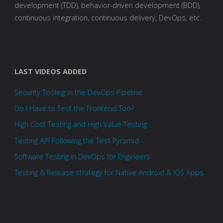
development (TDD), behavior-driven development (BDD),
continuous integration, continuous delivery, DevOps, etc.
LAST VIDEOS ADDED
Security Tooling in the DevOps Pipeline
Do I Have to Test the Frontend Too?
High Cost Testing and High Value Testing
Testing API Following the Test Pyramid
Software Testing in DevOps for Engineers
Testing & Release strategy for Native Android & iOS Apps