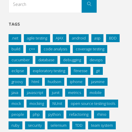
Search
for:
TAGS
.net
agile testing
AJAX
android
asp
BDD
build
c++
code analysis
coverage testing
cucumber
database
debugging
devops
eclipse
exploratory testing
fitnesse
git
groovy
html
hudson
iphone
jasmine
java
javascript
junit
metrics
mobile
mock
mocking
NUnit
open source testing tools
people
php
python
refactoring
rhino
ruby
security
selenium
TDD
team system