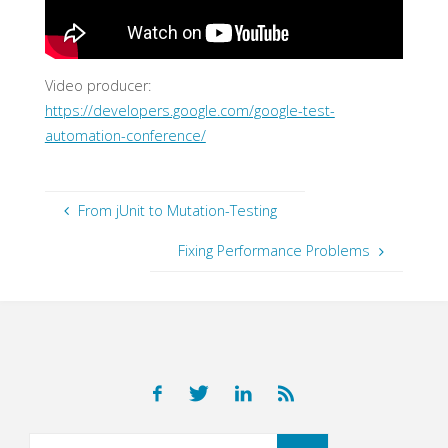
Video producer:
https://developers.google.com/google-test-
automation-conference/
From jUnit to Mutation-Testing
Fixing Performance Problems
Search