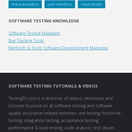
test automation
user interface
visual studio
SOFTWARE TESTING KNOWLEDGE
Software Testing Magazine
Bug Tracking Tools
Methods & Tools Software Development Magazine
SOFTWARE TESTING TUTORIALS & VIDEOS
TestingTV.com is a directory of videos, interviews and
tutorials focused on all software testing and software
quality assurance related activities: unit testing, functional
testing, integration testing, acceptance testing,
performance & load testing, code analysis, test driven