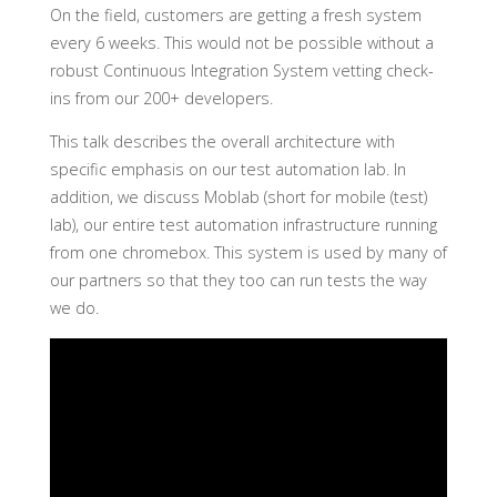
On the field, customers are getting a fresh system
every 6 weeks. This would not be possible without a
robust Continuous Integration System vetting check-
ins from our 200+ developers.
This talk describes the overall architecture with
specific emphasis on our test automation lab. In
addition, we discuss Moblab (short for mobile (test)
lab), our entire test automation infrastructure running
from one chromebox. This system is used by many of
our partners so that they too can run tests the way
we do.