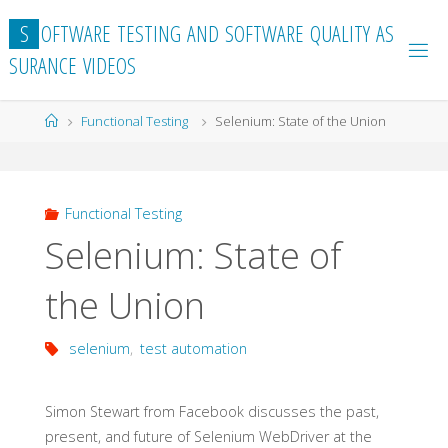
Skip
S
O
F
T
W
A
R
E
T
E
S
T
I
N
G
A
N
D
S
O
F
T
W
A
R
E
Q
U
A
L
I
T
Y
A
S
to
S
U
R
A
N
C
E
V
I
D
E
O
S
content
Home
Functional Testing
Selenium: State of the Union
Functional Testing
Selenium: State of
the Union
selenium
,
test automation
Simon Stewart from Facebook discusses the past,
present, and future of Selenium WebDriver at the