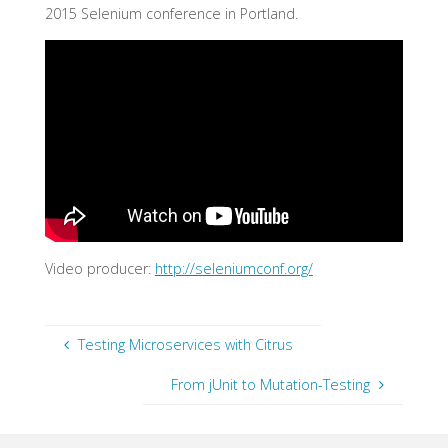
2015 Selenium conference in Portland.
Video producer:
http://seleniumconf.org/
Testing Microservices with Citrus
From jUnit to Mutation-Testing