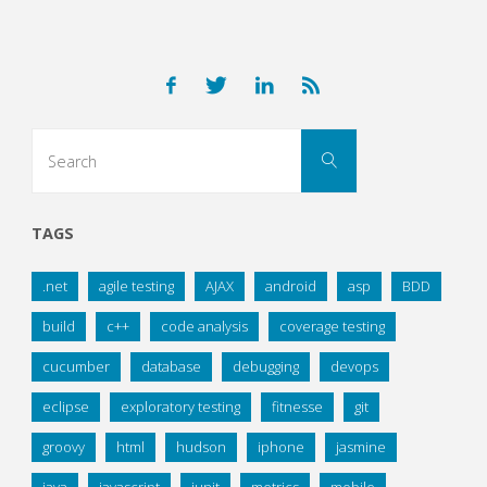
Search
Search
for:
TAGS
.net
agile testing
AJAX
android
asp
BDD
build
c++
code analysis
coverage testing
cucumber
database
debugging
devops
eclipse
exploratory testing
fitnesse
git
groovy
html
hudson
iphone
jasmine
java
javascript
junit
metrics
mobile