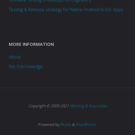
Testing & Release strategy for Native Android & iOS Apps
MORE INFORMATION
About
We Acknowledge
Copyright © 2009-2021
Martinig & Associates
Powered by
Fluida
&
WordPress.