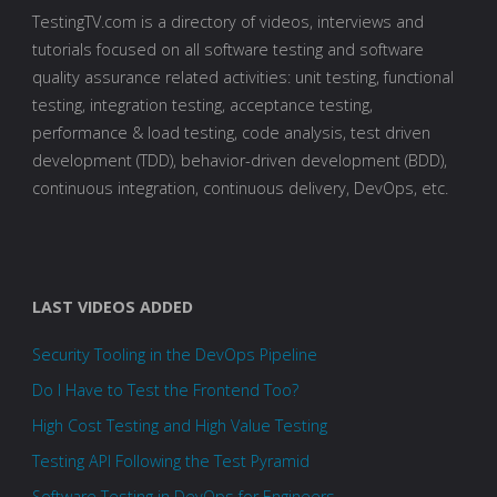
TestingTV.com is a directory of videos, interviews and
tutorials focused on all software testing and software
quality assurance related activities: unit testing, functional
testing, integration testing, acceptance testing,
performance & load testing, code analysis, test driven
development (TDD), behavior-driven development (BDD),
continuous integration, continuous delivery, DevOps, etc.
LAST VIDEOS ADDED
Security Tooling in the DevOps Pipeline
Do I Have to Test the Frontend Too?
High Cost Testing and High Value Testing
Testing API Following the Test Pyramid
Software Testing in DevOps for Engineers