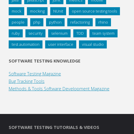
mock
mocking
NUnit
open source testing tools
people
php
python
refactoring
rhino
ruby
security
selenium
TDD
team system
test automation
user interface
visual studio
SOFTWARE TESTING KNOWLEDGE
Software Testing Magazine
Bug Tracking Tools
Methods & Tools Software Development Magazine
SOFTWARE TESTING TUTORIALS & VIDEOS