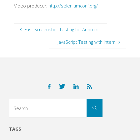
Video producer:
http://seleniumconf.org/
Fast Screenshot Testing for Android
JavaScript Testing with Intern
Search
Search
for:
TAGS