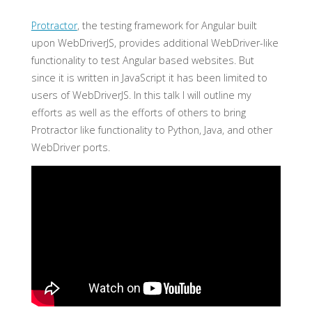
Protractor
, the testing framework for Angular built
upon WebDriverJS, provides additional WebDriver-like
functionality to test Angular based websites. But
since it is written in JavaScript it has been limited to
users of WebDriverJS. In this talk I will outline my
efforts as well as the efforts of others to bring
Protractor like functionality to Python, Java, and other
WebDriver ports.