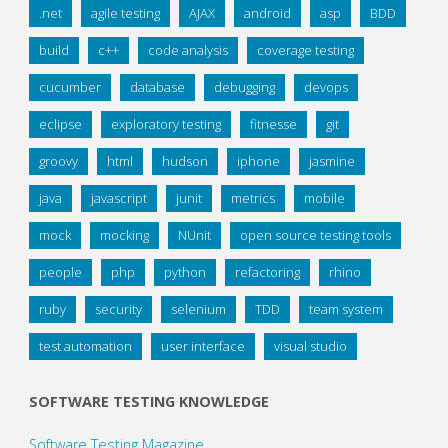
.net
agile testing
AJAX
android
asp
BDD
build
c++
code analysis
coverage testing
cucumber
database
debugging
devops
eclipse
exploratory testing
fitnesse
git
groovy
html
hudson
iphone
jasmine
java
javascript
junit
metrics
mobile
mock
mocking
NUnit
open source testing tools
people
php
python
refactoring
rhino
ruby
security
selenium
TDD
team system
test automation
user interface
visual studio
SOFTWARE TESTING KNOWLEDGE
Software Testing Magazine