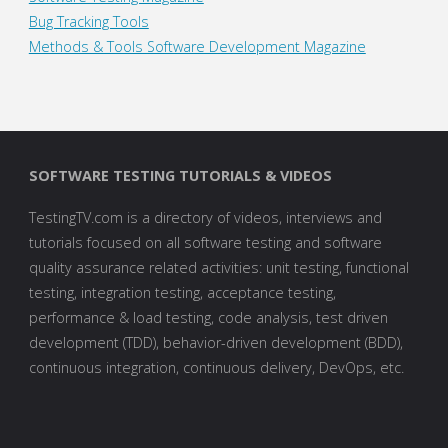
Bug Tracking Tools
Methods & Tools Software Development Magazine
SOFTWARE TESTING TUTORIALS & VIDEOS
TestingTV.com is a directory of videos, interviews and
tutorials focused on all software testing and software
quality assurance related activities: unit testing, functional
testing, integration testing, acceptance testing,
performance & load testing, code analysis, test driven
development (TDD), behavior-driven development (BDD),
continuous integration, continuous delivery, DevOps, etc.