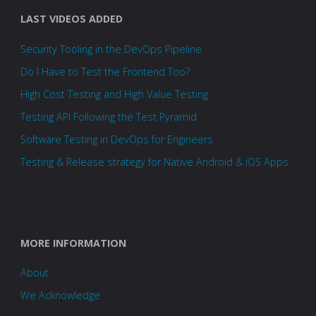
LAST VIDEOS ADDED
Security Tooling in the DevOps Pipeline
Do I Have to Test the Frontend Too?
High Cost Testing and High Value Testing
Testing API Following the Test Pyramid
Software Testing in DevOps for Engineers
Testing & Release strategy for Native Android & iOS Apps
MORE INFORMATION
About
We Acknowledge