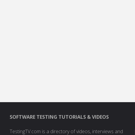
SOFTWARE TESTING TUTORIALS & VIDEOS
TestingTV.com is a directory of videos, interviews and