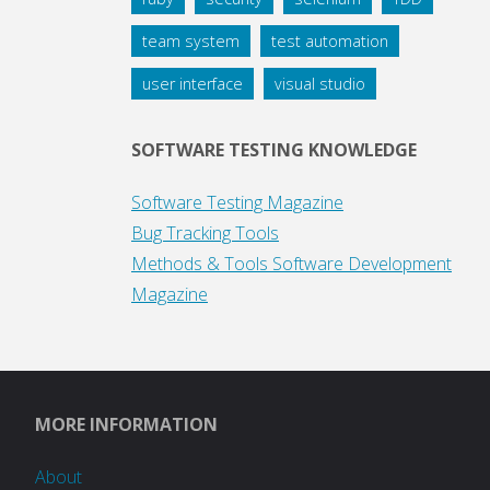
team system
test automation
user interface
visual studio
SOFTWARE TESTING KNOWLEDGE
Software Testing Magazine
Bug Tracking Tools
Methods & Tools Software Development
Magazine
MORE INFORMATION
About