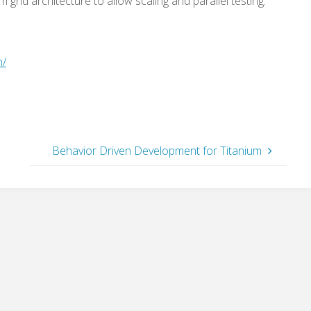
 grid architecture to allow scaling and parallel testing.
m/
Behavior Driven Development for Titanium