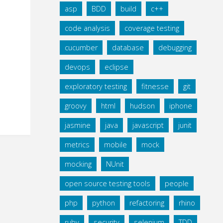
asp
BDD
build
c++
code analysis
coverage testing
cucumber
database
debugging
devops
eclipse
exploratory testing
fitnesse
git
groovy
html
hudson
iphone
jasmine
java
javascript
junit
metrics
mobile
mock
mocking
NUnit
open source testing tools
people
php
python
refactoring
rhino
ruby
security
selenium
TDD