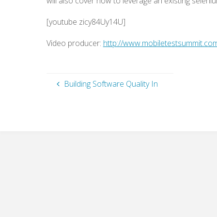
will also cover how to leverage an existing selenium
[youtube zicy84Uy14U]
Video producer:
http://www.mobiletestsummit.co
Building Software Quality In