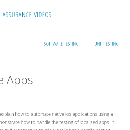
Y
A
S
S
U
R
A
N
C
E
V
I
D
E
O
S
ps
SOFTWARE TESTING
UNIT TESTING
ve Apps
ll explain how to automate native ios applications using a
emonstrate how to handle the testing of localized apps. It