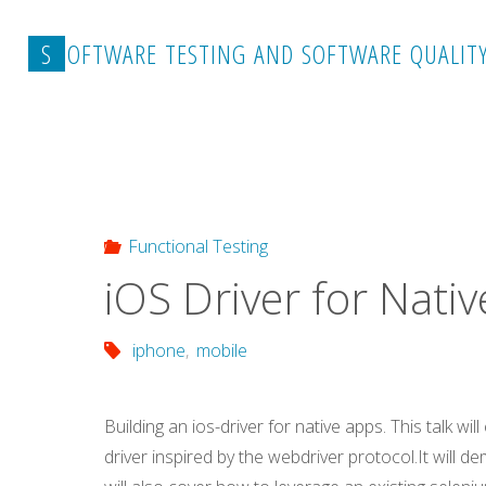
Skip
to
S
O
F
T
W
A
R
E
T
E
S
T
I
N
G
A
N
D
S
O
F
T
W
A
R
E
Q
U
A
L
I
T
content
Home
Functional Testing
iOS Driver for Native Ap
Functional Testing
iOS Driver for Nati
iphone
,
mobile
Building an ios-driver for native apps. This talk wi
driver inspired by the webdriver protocol.It will d