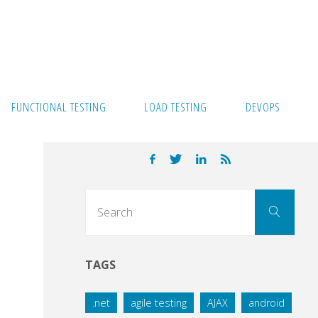
FUNCTIONAL TESTING
LOAD TESTING
DEVOPS
Sear
Search
for:
TAGS
.net
agile testing
AJAX
android