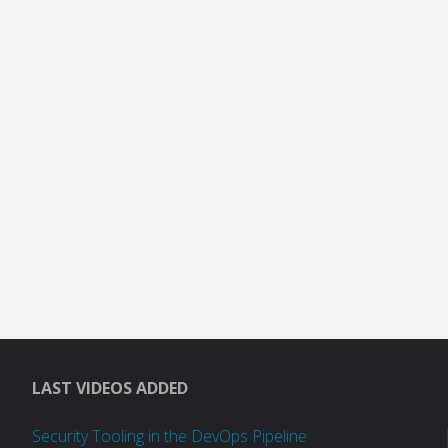
LAST VIDEOS ADDED
Security Tooling in the DevOps Pipeline