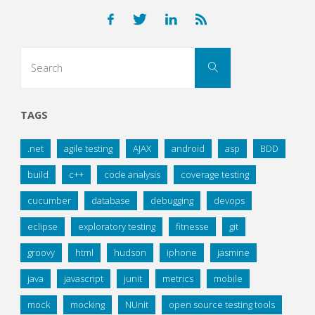
Search
Search
for:
TAGS
.net
agile testing
AJAX
android
asp
BDD
build
c++
code analysis
coverage testing
cucumber
database
debugging
devops
eclipse
exploratory testing
fitnesse
git
groovy
html
hudson
iphone
jasmine
java
javascript
junit
metrics
mobile
mock
mocking
NUnit
open source testing tools