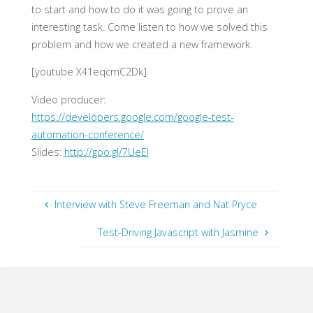
to start and how to do it was going to prove an
interesting task. Come listen to how we solved this
problem and how we created a new framework.
[youtube X41eqcmC2Dk]
Video producer:
https://developers.google.com/google-test-
automation-conference/
Slides:
http://goo.gl/7UeEI
Interview with Steve Freeman and Nat Pryce
Test-Driving Javascript with Jasmine