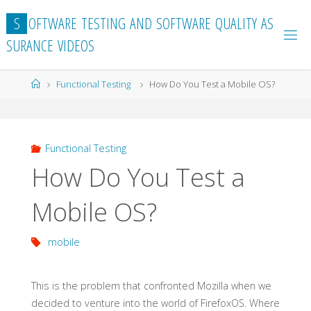
Skip
S
O
F
T
W
A
R
E
T
E
S
T
I
N
G
A
N
D
S
O
F
T
W
A
R
E
Q
U
A
L
I
T
Y
A
S
to
S
U
R
A
N
C
E
V
I
D
E
O
S
content
Home
Functional Testing
How Do You Test a Mobile OS?
Functional Testing
How Do You Test a
Mobile OS?
mobile
This is the problem that confronted Mozilla when we
decided to venture into the world of FirefoxOS. Where