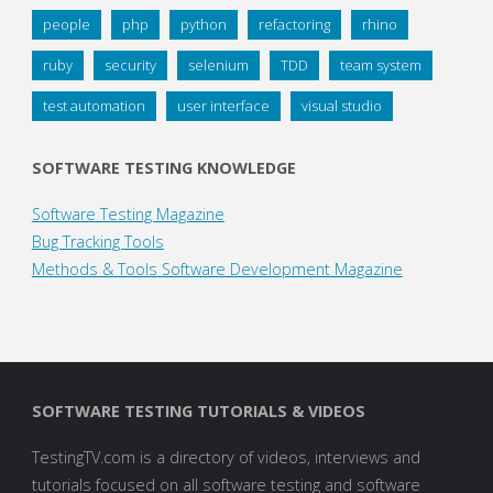
people
php
python
refactoring
rhino
ruby
security
selenium
TDD
team system
test automation
user interface
visual studio
SOFTWARE TESTING KNOWLEDGE
Software Testing Magazine
Bug Tracking Tools
Methods & Tools Software Development Magazine
SOFTWARE TESTING TUTORIALS & VIDEOS
TestingTV.com is a directory of videos, interviews and
tutorials focused on all software testing and software