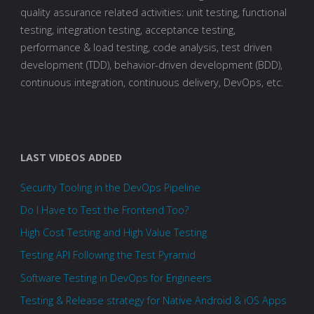
quality assurance related activities: unit testing, functional
testing, integration testing, acceptance testing,
performance & load testing, code analysis, test driven
development (TDD), behavior-driven development (BDD),
continuous integration, continuous delivery, DevOps, etc.
LAST VIDEOS ADDED
Security Tooling in the DevOps Pipeline
Do I Have to Test the Frontend Too?
High Cost Testing and High Value Testing
Testing API Following the Test Pyramid
Software Testing in DevOps for Engineers
Testing & Release strategy for Native Android & iOS Apps