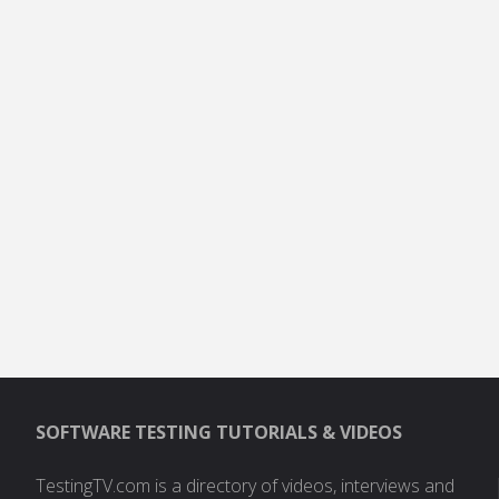
SOFTWARE TESTING TUTORIALS & VIDEOS
TestingTV.com is a directory of videos, interviews and