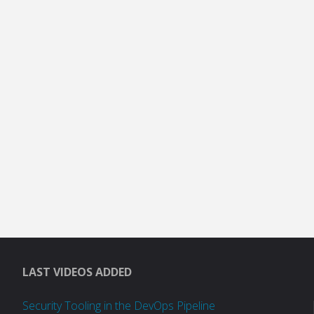
LAST VIDEOS ADDED
Security Tooling in the DevOps Pipeline