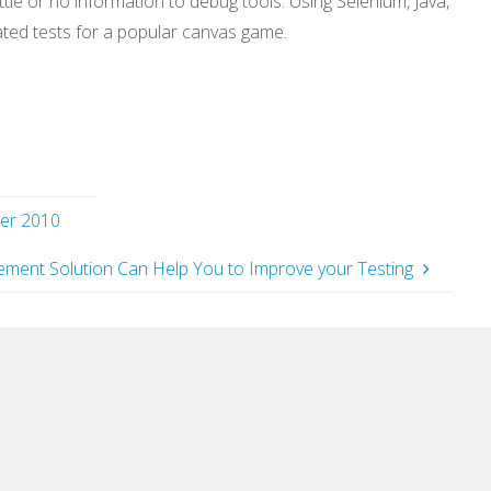
ttle or no information to debug tools. Using Selenium, Java,
ated tests for a popular canvas game.
ger 2010
ment Solution Can Help You to Improve your Testing