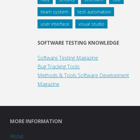
team system
test automation
user interface
visual studio
SOFTWARE TESTING KNOWLEDGE
Software Testing Magazine
Bug Tracking Tools
Methods & Tools Software Development
Magazine
MORE INFORMATION
About