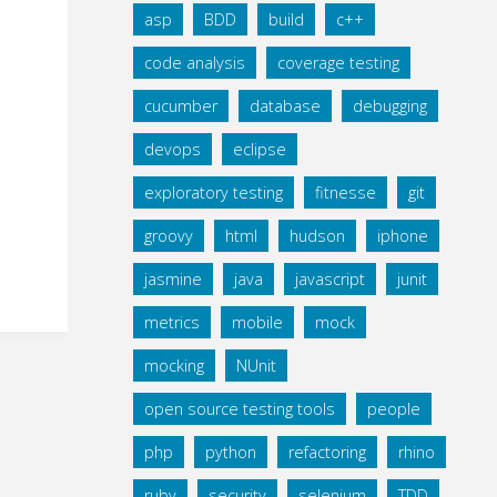
asp
BDD
build
c++
code analysis
coverage testing
cucumber
database
debugging
devops
eclipse
exploratory testing
fitnesse
git
groovy
html
hudson
iphone
jasmine
java
javascript
junit
metrics
mobile
mock
mocking
NUnit
open source testing tools
people
php
python
refactoring
rhino
ruby
security
selenium
TDD