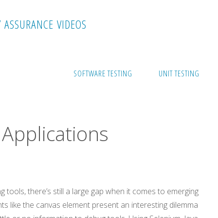
Y
A
S
S
U
R
A
N
C
E
V
I
D
E
O
S
cations
SOFTWARE TESTING
UNIT TESTING
Applications
tools, there’s still a large gap when it comes to emerging
 like the canvas element present an interesting dilemma