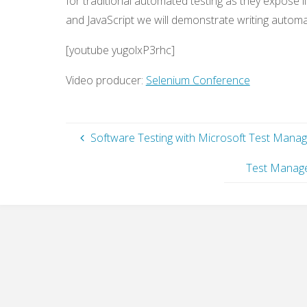
for traditional automated testing as they expose li
and JavaScript we will demonstrate writing autom
[youtube yugolxP3rhc]
Video producer:
Selenium Conference
Software Testing with Microsoft Test Mana
Test Manage