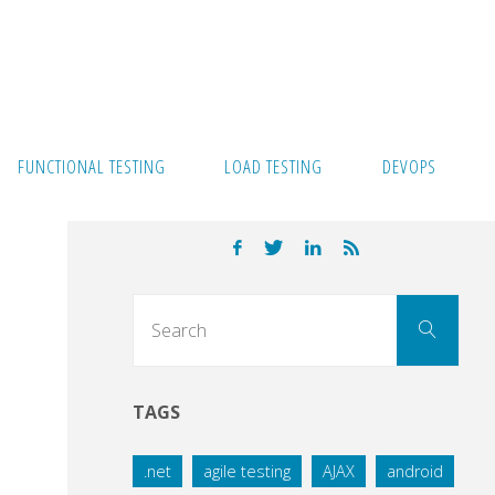
FUNCTIONAL TESTING
LOAD TESTING
DEVOPS
Sear
Search
for:
TAGS
.net
agile testing
AJAX
android