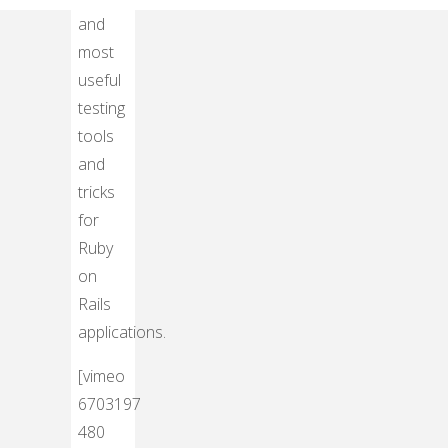
Top
and
most
useful
testing
tools
and
tricks
for
Ruby
on
Rails
applications.
[vimeo
6703197
480