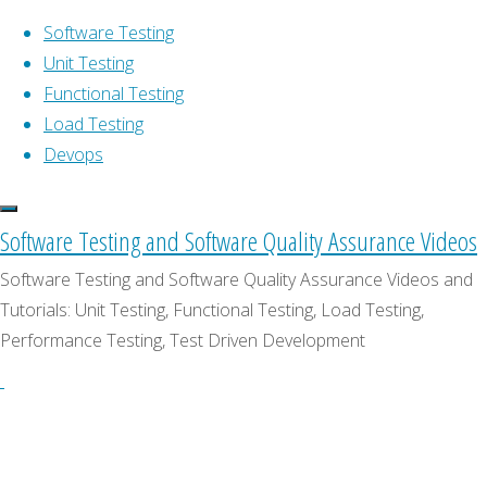
Software Testing
Unit Testing
Functional Testing
Skip
Home
Software
Load Testing
Software Testing Tutorials & Videos
to
Testing
Devops
TestingTV.com is a directory of videos,
content
How
interviews and tutorials focused on all
To
software testing and software quality
Software Testing and Software Quality Assurance Videos
Test
Software
assurance related activities: unit testing,
Absolutely
Testing
Software Testing and Software Quality Assurance Videos and
functional testing, integration testing,
Anything
Tutorials: Unit Testing, Functional Testing, Load Testing,
acceptance testing, performance & load
Performance Testing, Test Driven Development
How
testing, code analysis, test driven
development (TDD), behavior-driven
development (BDD), continuous
To
integration, continuous delivery, DevOps,
etc.