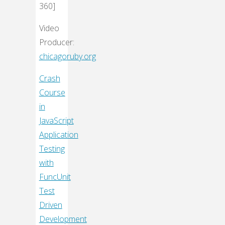
360]
Video
Producer:
chicagoruby.org
Crash
Course
in
JavaScript
Application
Testing
with
FuncUnit
Test
Driven
Development