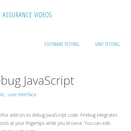
Y
A
S
S
U
R
A
N
C
E
V
I
D
E
O
S
ipt
SOFTWARE TESTING
UNIT TESTING
bug JavaScript
ols
,
user interface
irefox add-on, to debug JavaScript code. Firebug integrates
ols at your fingertips while you browse. You can edit,