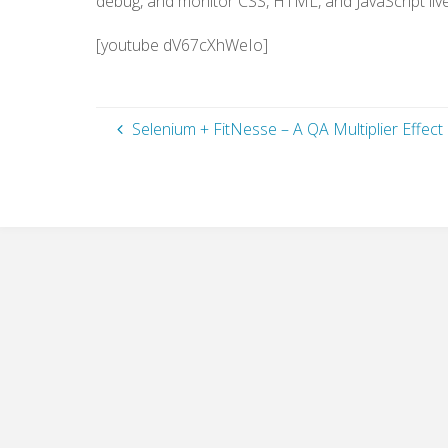
debug, and monitor CSS, HTML, and JavaScript liv
[youtube dV67cXhWeIo]
Selenium + FitNesse – A QA Multiplier Effect