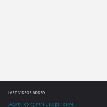
LAST VIDEOS ADDED
Security Tooling in the DevOps Pipeline