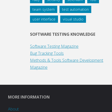
team system
test automation
user interface
visual studio
SOFTWARE TESTING KNOWLEDGE
Software Testing Magazine
Bug Tracking Tools
Methods & Tools Software Development
Magazine
MORE INFORMATION
About