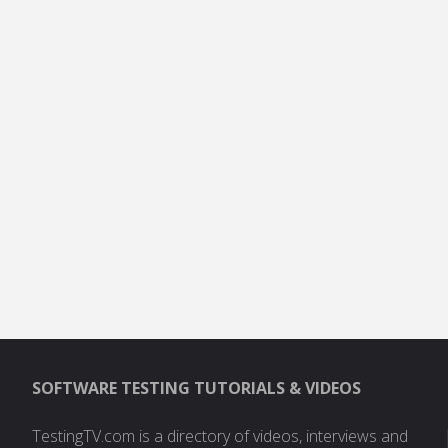
SOFTWARE TESTING TUTORIALS & VIDEOS
TestingTV.com is a directory of videos, interviews and