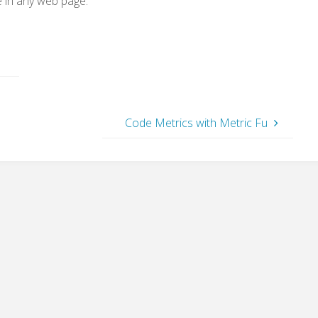
e in any web page.
Code Metrics with Metric Fu