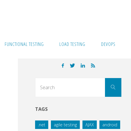
FUNCTIONAL TESTING
LOAD TESTING
DEVOPS
Sear
Search
for:
TAGS
.net
agile testing
AJAX
android