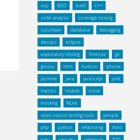
asp
BDD
build
c++
code analysis
coverage testing
cucumber
database
debugging
devops
eclipse
exploratory testing
fitnesse
git
groovy
html
hudson
iphone
jasmine
java
javascript
junit
metrics
mobile
mock
mocking
NUnit
open source testing tools
people
php
python
refactoring
rhino
ruby
security
selenium
TDD