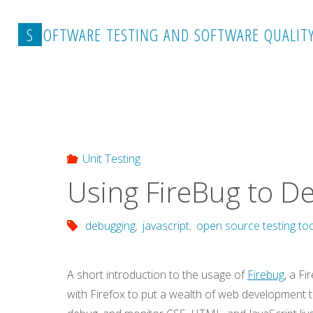
Skip
to
S
O
F
T
W
A
R
E
T
E
S
T
I
N
G
A
N
D
S
O
F
T
W
A
R
E
Q
U
A
L
I
T
content
Home
Unit Testing
Using FireBug to Debug JavaScr
Unit Testing
Using FireBug to De
debugging
,
javascript
,
open source testing to
A short introduction to the usage of
Firebug
, a F
with Firefox to put a wealth of web development to