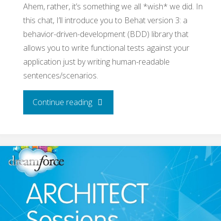
Ahem, rather, it’s something we all *wish* we did. In
this chat, I’ll introduce you to Behat version 3: a
behavior-driven-development (BDD) library that
allows you to write functional tests against your
application just by writing human-readable
sentences/scenarios.
"Behat
Continue reading
v3!
Behavioral-
Driven-
De­
velopment,