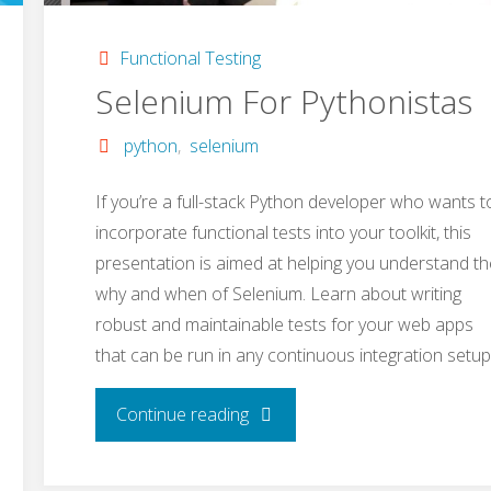
Functional Testing
Selenium For Pythonistas
python
,
selenium
If you’re a full-stack Python developer who wants t
incorporate functional tests into your toolkit, this
presentation is aimed at helping you understand th
why and when of Selenium. Learn about writing
robust and maintainable tests for your web apps
that can be run in any continuous integration setup
"Selenium
Continue reading
For