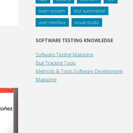
team system
test automation
user interface
visual studio
SOFTWARE TESTING KNOWLEDGE
Software Testing Magazine
Bug Tracking Tools
Methods & Tools Software Development
Magazine