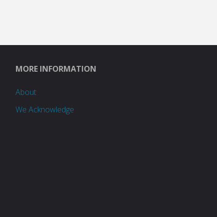
MORE INFORMATION
About
We Acknowledge