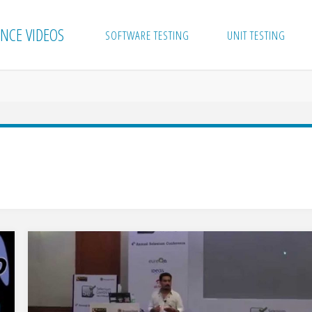
NCE VIDEOS
SOFTWARE TESTING
UNIT TESTING