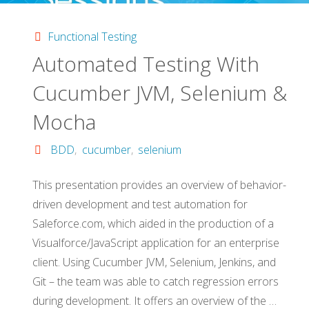
Functional
Functional Testing
Automated Testing With
Tests
Cucumber JVM, Selenium &
and
Mocha
Selenium"
BDD
,
cucumber
,
selenium
This presentation provides an overview of behavior-
driven development and test automation for
Saleforce.com, which aided in the production of a
Visualforce/JavaScript application for an enterprise
client. Using Cucumber JVM, Selenium, Jenkins, and
Git – the team was able to catch regression errors
during development. It offers an overview of the …