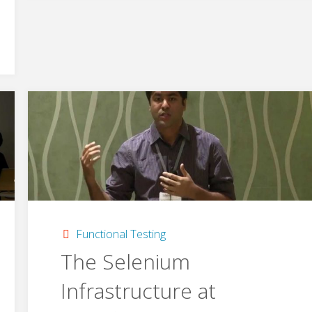
Pythonistas"
Functional Testing
The Selenium
Infrastructure at