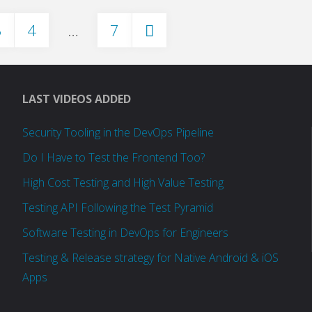
3
4
…
7
at
Salesforce.com"
LAST VIDEOS ADDED
Security Tooling in the DevOps Pipeline
Do I Have to Test the Frontend Too?
High Cost Testing and High Value Testing
Testing API Following the Test Pyramid
Software Testing in DevOps for Engineers
Testing & Release strategy for Native Android & iOS
Apps