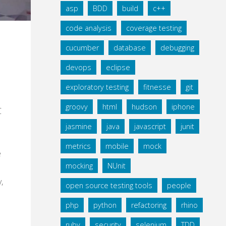
asp
BDD
build
c++
code analysis
coverage testing
cucumber
database
debugging
devops
eclipse
exploratory testing
fitnesse
git
groovy
html
hudson
iphone
C
jasmine
java
javascript
junit
metrics
mobile
mock
e
mocking
NUnit
,
open source testing tools
people
php
python
refactoring
rhino
ruby
security
selenium
TDD