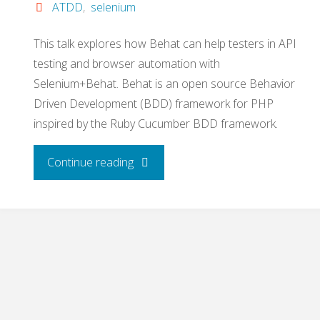
ATDD
,
selenium
This talk explores how Behat can help testers in API
testing and browser automation with
Selenium+Behat. Behat is an open source Behavior
Driven Development (BDD) framework for PHP
inspired by the Ruby Cucumber BDD framework.
"ATDD
Continue reading
with
Behat
and
Selenium"