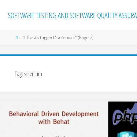
Skip
to
SOFTWARE TESTING AND SOFTWARE QUALITY ASSURA
content
Home
Posts tagged "selenium"
(Page 2)
Tag:
selenium