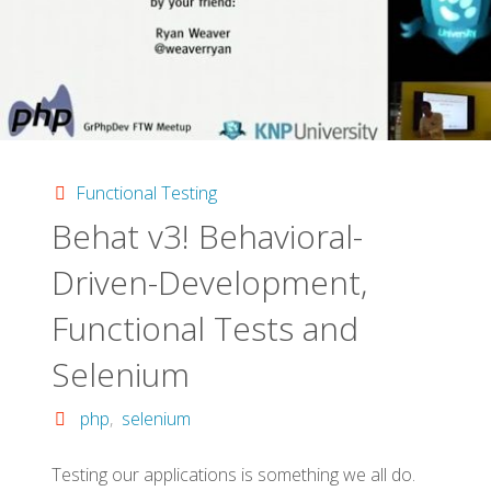
Functional Testing
Behat v3! Behavioral-
Driven-De­velopment,
Functional Tests and
Selenium
php
,
selenium
Testing our applications is something we all do.