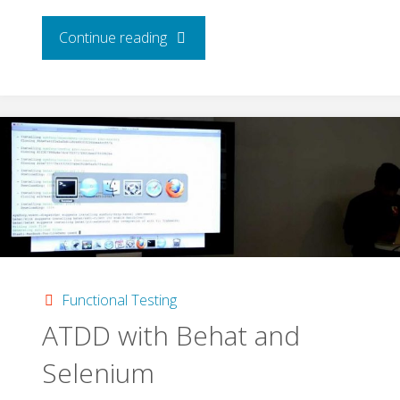
"Automated
Continue reading
Testing
With
Cucumber
JVM,
Selenium
&
Functional Testing
ATDD with Behat and
Mocha"
Selenium