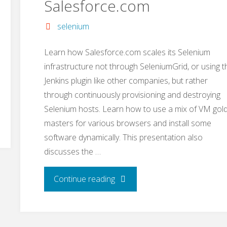
Salesforce.com
selenium
Learn how Salesforce.com scales its Selenium
infrastructure not through SeleniumGrid, or using t
Jenkins plugin like other companies, but rather
through continuously provisioning and destroying
Selenium hosts. Learn how to use a mix of VM gol
masters for various browsers and install some
software dynamically. This presentation also
discusses the …
"The
Continue reading
Selenium
Infrastructure