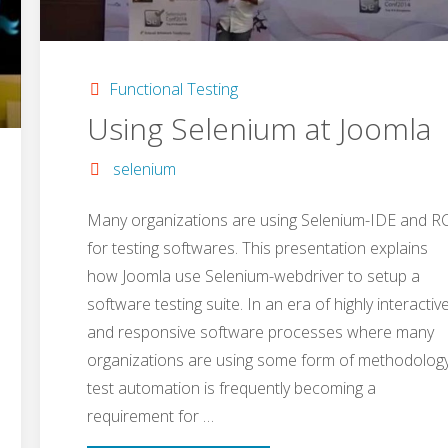
Functional Testing
Using Selenium at Joomla
selenium
Many organizations are using Selenium-IDE and R
for testing softwares. This presentation explains
how Joomla use Selenium-webdriver to setup a
software testing suite. In an era of highly interactiv
and responsive software processes where many
organizations are using some form of methodology
test automation is frequently becoming a
requirement for …