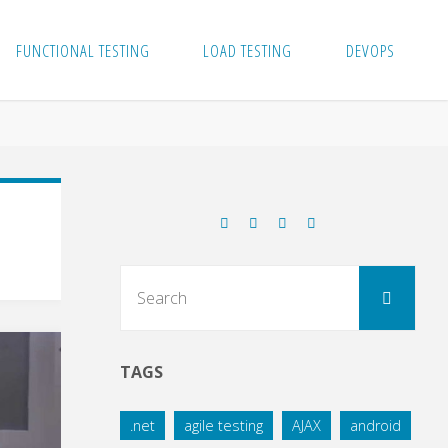
FUNCTIONAL TESTING
LOAD TESTING
DEVOPS
Sear
Search
for:
TAGS
.net
agile testing
AJAX
android