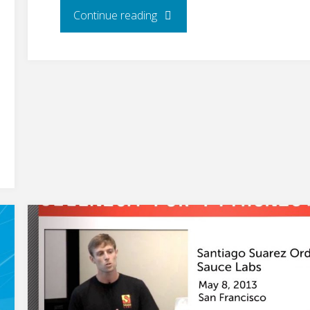
"Using
Continue reading
Selenium
at
Joomla"