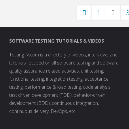
1
2
Posts
SOFTWARE TESTING TUTORIALS & VIDEOS
pagination
TestingTV.com is a directory of videos, interviews and
tutorials focused on all software testing and software
quality assurance related activities: unit testing,
functional testing, integration testing, acceptance
testing, performance & load testing, code analysis,
test driven development (TDD), behavior-driven
development (BDD), continuous integration,
continuous delivery, DevOps, etc.