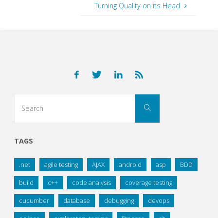
Turning Quality on its Head
Search
Search
for:
TAGS
.net
agile testing
AJAX
android
asp
BDD
build
c++
code analysis
coverage testing
cucumber
database
debugging
devops