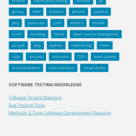
eclipse
exploratory testing
fitnesse
git
groovy
html
hudson
iphone
jasmine
java
javascript
junit
metrics
mobile
mock
mocking
NUnit
open source testing tools
people
php
python
refactoring
rhino
ruby
security
selenium
TDD
team system
test automation
user interface
visual studio
SOFTWARE TESTING KNOWLEDGE
Software Testing Magazine
Bug Tracking Tools
Methods & Tools Software Development Magazine