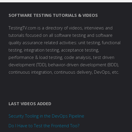
SOFTWARE TESTING TUTORIALS & VIDEOS
TestingTV.com is a directory of videos, interviews and
tutorials focused on all software testing and software
quality assurance related activities: unit testing, functional
testing, integration testing, acceptance testing,
performance & load testing, code analysis, test driven
development (TDD), behavior-driven development (BDD),
continuous integration, continuous delivery, DevOps, etc.
LAST VIDEOS ADDED
Security Tooling in the DevOps Pipeline
Do I Have to Test the Frontend Too?