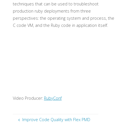
techniques that can be used to troubleshoot
production ruby deployments from three
perspectives: the operating system and process, the
C code VM, and the Ruby code in application itself.
Video Producer:
RubyConf
Improve Code Quality with Flex PMD