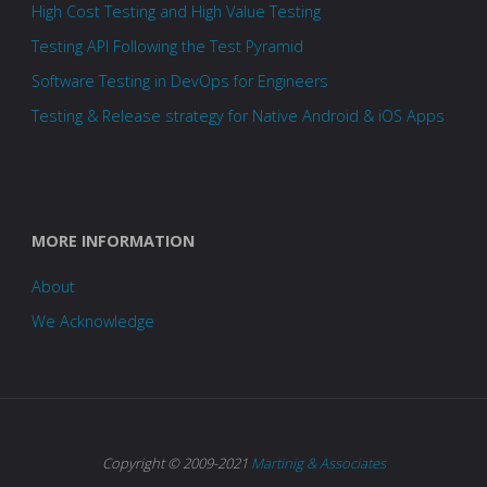
High Cost Testing and High Value Testing
Testing API Following the Test Pyramid
Software Testing in DevOps for Engineers
Testing & Release strategy for Native Android & iOS Apps
MORE INFORMATION
About
We Acknowledge
Copyright © 2009-2021
Martinig & Associates