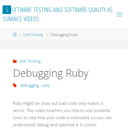
Skip
S
O
F
T
W
A
R
E
T
E
S
T
I
N
G
A
N
D
S
O
F
T
W
A
R
E
Q
U
A
L
I
T
Y
A
S
to
S
U
R
A
N
C
E
V
I
D
E
O
S
content
Home
Unit Testing
Debugging Ruby
Unit Testing
Debugging Ruby
debugging
,
ruby
Ruby might be slow, but bad code only makes it
worse. This video teaches you how to use powerful
tools to see how your code is executed, so you can
understand, debug and optimize it. It covers