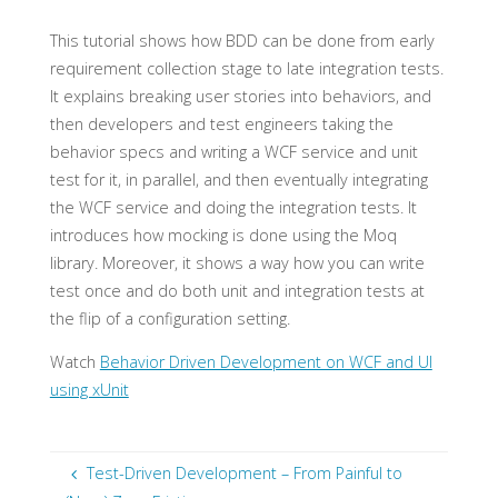
This tutorial shows how BDD can be done from early
requirement collection stage to late integration tests.
It explains breaking user stories into behaviors, and
then developers and test engineers taking the
behavior specs and writing a WCF service and unit
test for it, in parallel, and then eventually integrating
the WCF service and doing the integration tests. It
introduces how mocking is done using the Moq
library. Moreover, it shows a way how you can write
test once and do both unit and integration tests at
the flip of a configuration setting.
Watch
Behavior Driven Development on WCF and UI
using xUnit
Test-Driven Development – From Painful to