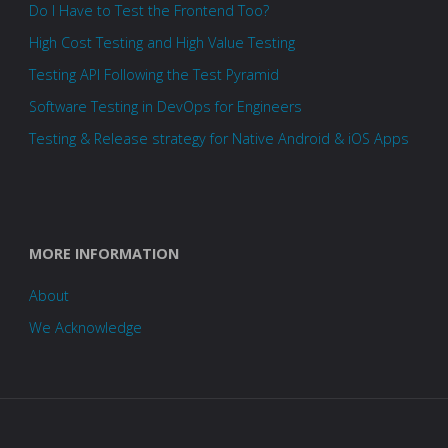
Do I Have to Test the Frontend Too?
High Cost Testing and High Value Testing
Testing API Following the Test Pyramid
Software Testing in DevOps for Engineers
Testing & Release strategy for Native Android & iOS Apps
MORE INFORMATION
About
We Acknowledge