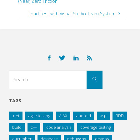
(Near) Zero Friction
Load Test with Visual Studio Team System
Search
Search
for:
TAGS
.net
agile testing
AJAX
android
asp
BDD
build
c++
code analysis
coverage testing
cucumber
database
debugging
devops