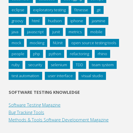
eclipse
exploratory testing
fitnesse
git
groovy
html
hudson
iphone
jasmine
java
javascript
junit
metrics
mobile
mock
mocking
NUnit
open source testing tools
people
php
python
refactoring
rhino
ruby
security
selenium
TDD
team system
test automation
user interface
visual studio
SOFTWARE TESTING KNOWLEDGE
Software Testing Magazine
Bug Tracking Tools
Methods & Tools Software Development Magazine