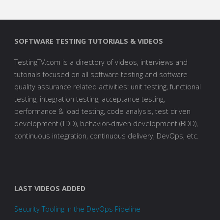
SOFTWARE TESTING TUTORIALS & VIDEOS
TestingTV.com is a directory of videos, interviews and
tutorials focused on all software testing and software
quality assurance related activities: unit testing, functional
testing, integration testing, acceptance testing,
performance & load testing, code analysis, test driven
development (TDD), behavior-driven development (BDD),
continuous integration, continuous delivery, DevOps, etc.
LAST VIDEOS ADDED
Security Tooling in the DevOps Pipeline