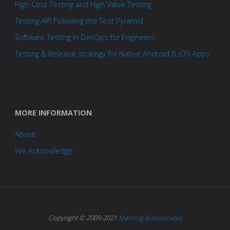
High Cost Testing and High Value Testing
Testing API Following the Test Pyramid
Software Testing in DevOps for Engineers
Testing & Release strategy for Native Android & iOS Apps
MORE INFORMATION
About
We Acknowledge
Copyright © 2009-2021
Martinig & Associates