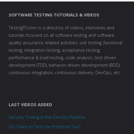
SOFTWARE TESTING TUTORIALS & VIDEOS
TestingTV.com is a directory of videos, interviews and
tutorials focused on all software testing and software
quality assurance related activities: unit testing, functional
testing, integration testing, acceptance testing,
performance & load testing, code analysis, test driven
development (TDD), behavior-driven development (BDD),
continuous integration, continuous delivery, DevOps, etc.
LAST VIDEOS ADDED
Security Tooling in the DevOps Pipeline
Do I Have to Test the Frontend Too?