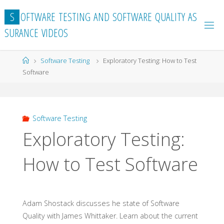
Skip
S
O
F
T
W
A
R
E
T
E
S
T
I
N
G
A
N
D
S
O
F
T
W
A
R
E
Q
U
A
L
I
T
Y
A
S
to
S
U
R
A
N
C
E
V
I
D
E
O
S
content
Home
Software Testing
Exploratory Testing: How to Test
Software
Software Testing
Exploratory Testing:
How to Test Software
Adam Shostack discusses he state of Software
Quality with James Whittaker. Learn about the current