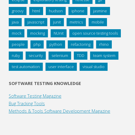
groovy
html
hudson
iphone
jasmine
java
javascript
junit
metrics
mobile
mock
mocking
NUnit
open source testing tools
people
php
python
refactoring
rhino
ruby
security
selenium
TDD
team system
test automation
user interface
visual studio
SOFTWARE TESTING KNOWLEDGE
Software Testing Magazine
Bug Tracking Tools
Methods & Tools Software Development Magazine