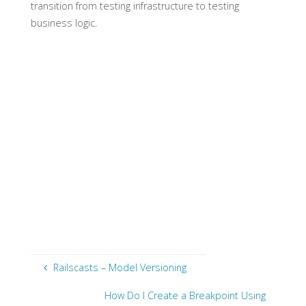
transition from testing infrastructure to testing
business logic.
Railscasts – Model Versioning
How Do I Create a Breakpoint Using