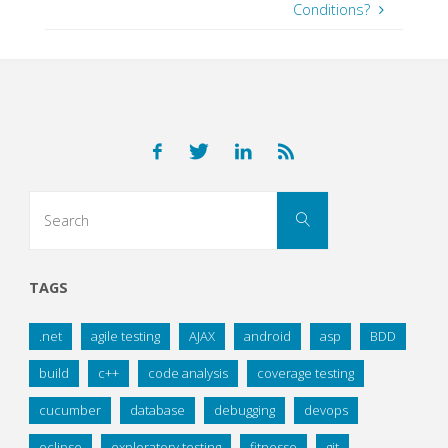
Conditions?
Search
Search
for:
TAGS
.net
agile testing
AJAX
android
asp
BDD
build
c++
code analysis
coverage testing
cucumber
database
debugging
devops
eclipse
exploratory testing
fitnesse
git