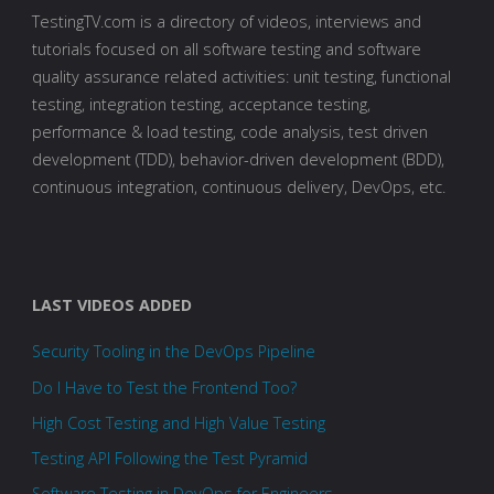
TestingTV.com is a directory of videos, interviews and
tutorials focused on all software testing and software
quality assurance related activities: unit testing, functional
testing, integration testing, acceptance testing,
performance & load testing, code analysis, test driven
development (TDD), behavior-driven development (BDD),
continuous integration, continuous delivery, DevOps, etc.
LAST VIDEOS ADDED
Security Tooling in the DevOps Pipeline
Do I Have to Test the Frontend Too?
High Cost Testing and High Value Testing
Testing API Following the Test Pyramid
Software Testing in DevOps for Engineers