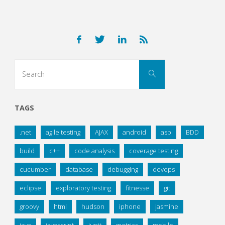
Search
Search
for:
TAGS
.net
agile testing
AJAX
android
asp
BDD
build
c++
code analysis
coverage testing
cucumber
database
debugging
devops
eclipse
exploratory testing
fitnesse
git
groovy
html
hudson
iphone
jasmine
java
javascript
junit
metrics
mobile