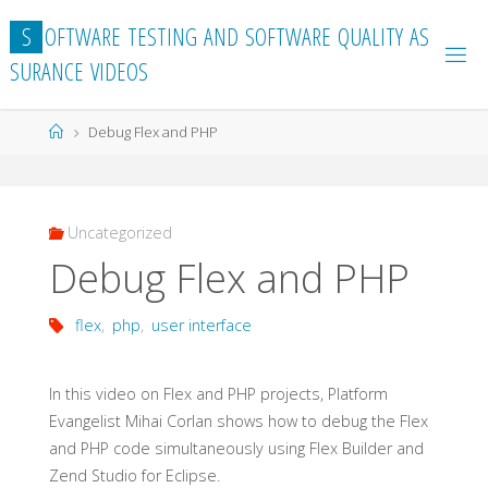
Skip
S
O
F
T
W
A
R
E
T
E
S
T
I
N
G
A
N
D
S
O
F
T
W
A
R
E
Q
U
A
L
I
T
Y
A
S
to
S
U
R
A
N
C
E
V
I
D
E
O
S
content
Home
Debug Flex and PHP
Uncategorized
Debug Flex and PHP
flex
,
php
,
user interface
In this video on Flex and PHP projects, Platform
Evangelist Mihai Corlan shows how to debug the Flex
and PHP code simultaneously using Flex Builder and
Zend Studio for Eclipse.