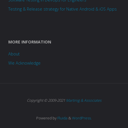
Testing & Release strategy for Native Android & iOS Apps
MORE INFORMATION
About
We Acknowledge
Copyright © 2009-2021
Martinig & Associates
Powered by
Fluida
&
WordPress.