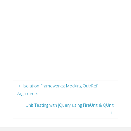
Isolation Frameworks: Mocking Out/Ref
Arguments
Unit Testing with jQuery using FireUnit & QUnit