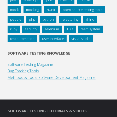
mock
mocking
NUnit
open source testing tools
people
php
python
refactoring
rhino
ruby
security
selenium
TDD
team system
test automation
user interface
visual studio
SOFTWARE TESTING KNOWLEDGE
Software Testing Magazine
Bug Tracking Tools
Methods & Tools Software Development Magazine
SOFTWARE TESTING TUTORIALS & VIDEOS