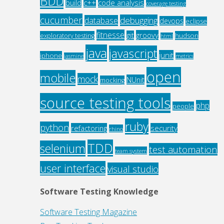
BDD
c++
code analysis
build
coverage testing
cucumber
debugging
database
devops
eclipse
fitnesse
groovy
git
exploratory testing
hudson
html
java
javascript
junit
iphone
jasmine
metrics
open
mobile
mock
NUnit
mocking
source testing tools
php
people
ruby
python
refactoring
security
rhino
TDD
selenium
test automation
team system
user interface
visual studio
Software Testing Knowledge
Software Testing Magazine