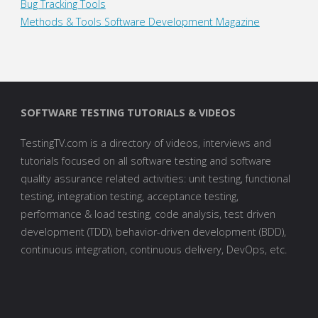
Bug Tracking Tools
Methods & Tools Software Development Magazine
SOFTWARE TESTING TUTORIALS & VIDEOS
TestingTV.com is a directory of videos, interviews and
tutorials focused on all software testing and software
quality assurance related activities: unit testing, functional
testing, integration testing, acceptance testing,
performance & load testing, code analysis, test driven
development (TDD), behavior-driven development (BDD),
continuous integration, continuous delivery, DevOps, etc.