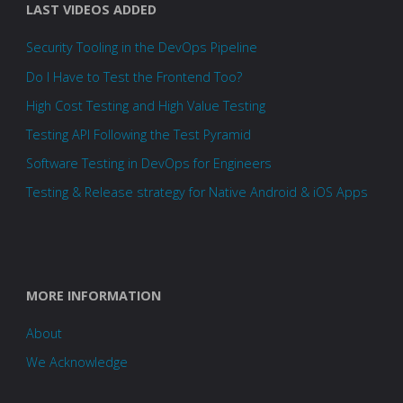
LAST VIDEOS ADDED
Security Tooling in the DevOps Pipeline
Do I Have to Test the Frontend Too?
High Cost Testing and High Value Testing
Testing API Following the Test Pyramid
Software Testing in DevOps for Engineers
Testing & Release strategy for Native Android & iOS Apps
MORE INFORMATION
About
We Acknowledge