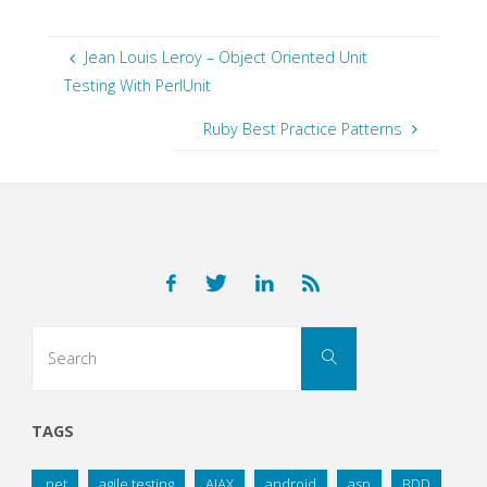
Jean Louis Leroy – Object Oriented Unit
Testing With PerlUnit
Ruby Best Practice Patterns
Search
Search
for:
TAGS
.net
agile testing
AJAX
android
asp
BDD