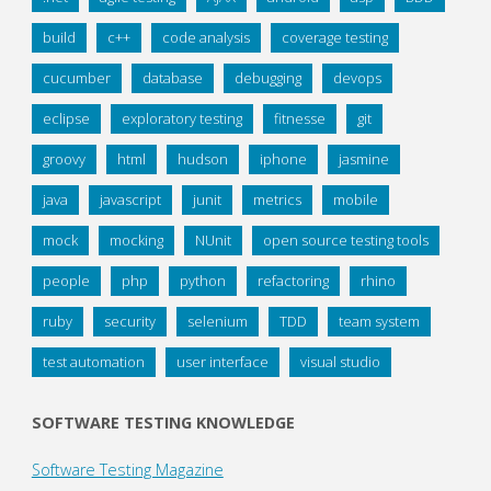
build
c++
code analysis
coverage testing
cucumber
database
debugging
devops
eclipse
exploratory testing
fitnesse
git
groovy
html
hudson
iphone
jasmine
java
javascript
junit
metrics
mobile
mock
mocking
NUnit
open source testing tools
people
php
python
refactoring
rhino
ruby
security
selenium
TDD
team system
test automation
user interface
visual studio
SOFTWARE TESTING KNOWLEDGE
Software Testing Magazine