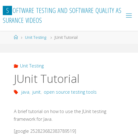
Skip
S
O
F
T
W
A
R
E
T
E
S
T
I
N
G
A
N
D
S
O
F
T
W
A
R
E
Q
U
A
L
I
T
Y
A
S
to
S
U
R
A
N
C
E
V
I
D
E
O
S
content
Home
Unit Testing
JUnit Tutorial
Unit Testing
JUnit Tutorial
java
,
junit
,
open source testing tools
A brief tutorial on how to use the JUnit testing
framework for Java.
[google 252823682383789519]