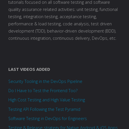
tutorials focused on all software testing and software
quality assurance related activities: unit testing, functional
testing, integration testing, acceptance testing,
performance & load testing, code analysis, test driven
development (TDD), behavior-driven development (BDD),
continuous integration, continuous delivery, DevOps, etc.
LAST VIDEOS ADDED
Security Tooling in the DevOps Pipeline
Do I Have to Test the Frontend Too?
High Cost Testing and High Value Testing
Testing API Following the Test Pyramid
Software Testing in DevOps for Engineers
Testing & Release strategy for Native Android & iOS Apps