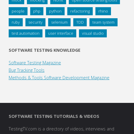
mock
mocking
NUnit
open source testing tools
people
php
python
refactoring
rhino
ruby
security
selenium
TDD
team system
test automation
user interface
visual studio
SOFTWARE TESTING KNOWLEDGE
Software Testing Magazine
Bug Tracking Tools
Methods & Tools Software Development Magazine
SOFTWARE TESTING TUTORIALS & VIDEOS
TestingTV.com is a directory of videos, interviews and