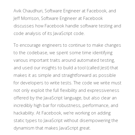
Avik Chaudhuri, Software Engineer at Facebook, and
Jeff Morrison, Software Engineer at Facebook
discusses how Facebook handle software testing and
code analysis of its JavaScript code.
To encourage engineers to continue to make changes
to the codebase, we spent some time identifying
various important traits around automated testing,
and used our insights to build a tool (called Jest) that
makes it as simple and straightforward as possible
for developers to write tests. The code we write must
not only exploit the full flexibility and expressiveness
offered by the JavaScript language, but also clear an
incredibly high bar for robustness, performance, and
hackability. At Facebook, we’re working on adding
static types to JavaScript without disempowering the
dynamism that makes JavaScript great.