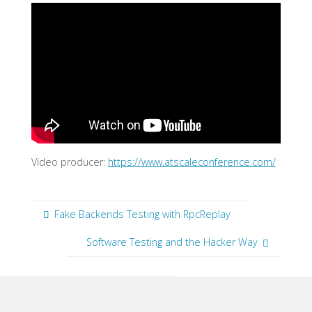
Video producer:
https://www.atscaleconference.com/
Fake Backends Testing with RpcReplay
Software Testing and the Hacker Way