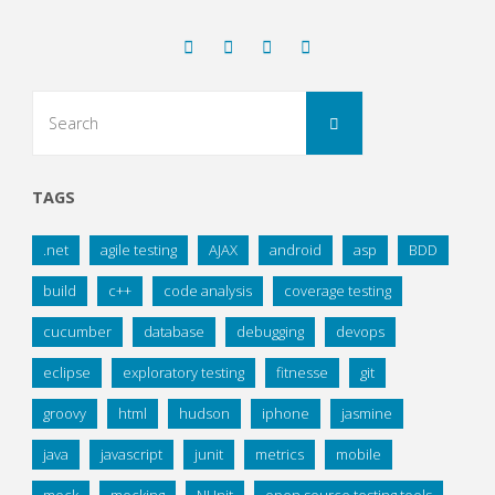
Search
Search
for:
TAGS
.net
agile testing
AJAX
android
asp
BDD
build
c++
code analysis
coverage testing
cucumber
database
debugging
devops
eclipse
exploratory testing
fitnesse
git
groovy
html
hudson
iphone
jasmine
java
javascript
junit
metrics
mobile