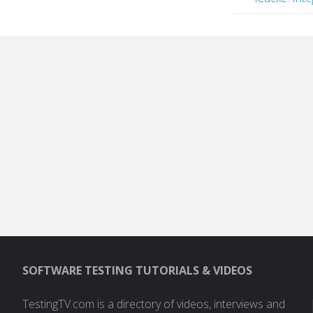
SOFTWARE TESTING TUTORIALS & VIDEOS
TestingTV.com is a directory of videos, interviews and