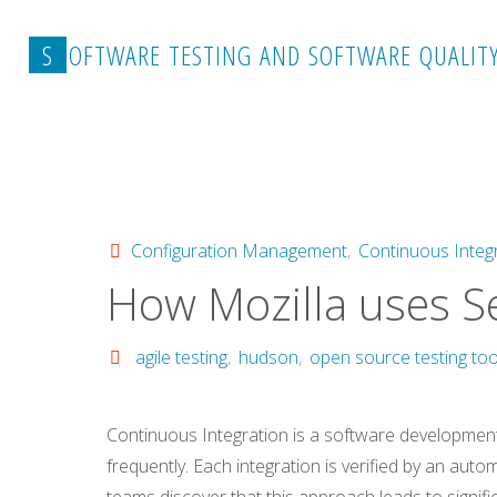
Skip
to
S
O
F
T
W
A
R
E
T
E
S
T
I
N
G
A
N
D
S
O
F
T
W
A
R
E
Q
U
A
L
I
T
content
Home
Configuration Management
How Mozilla us
Configuration Management
,
Continuous Integ
How Mozilla uses S
agile testing
,
hudson
,
open source testing too
Continuous Integration is a software developmen
frequently. Each integration is verified by an auto