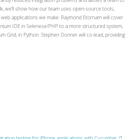
icantly reduced integration problems and allows a team to
alk, we’ll show how our team uses open-source tools,
he web applications we make. Raymond Etornam will cover
nium IDE in Selenese/PHP to a more structured system,
m Grid, in Python. Stephen Donner will co-lead, providing
egration testing for iPhone applications with Cucumber