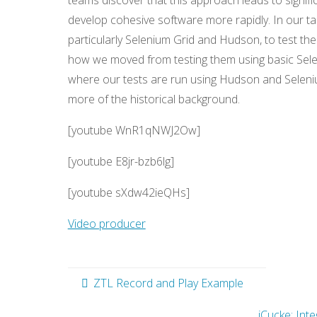
teams discover that this approach leads to signif
develop cohesive software more rapidly. In our t
particularly Selenium Grid and Hudson, to test t
how we moved from testing them using basic Sele
where our tests are run using Hudson and Seleniu
more of the historical background.
[youtube WnR1qNWJ2Ow]
[youtube E8jr-bzb6lg]
[youtube sXdw42ieQHs]
Video producer
ZTL Record and Play Example
iCucke: Int