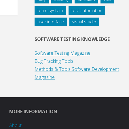
team system
test automation
user interface
visual studio
SOFTWARE TESTING KNOWLEDGE
Software Testing Magazine
Bug Tracking Tools
Methods & Tools Software Development
Magazine
MORE INFORMATION
About