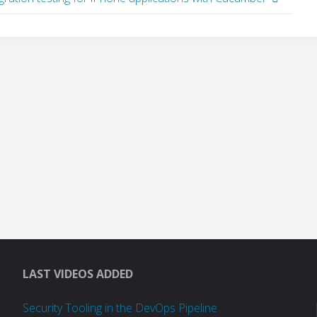
LAST VIDEOS ADDED
Security Tooling in the DevOps Pipeline