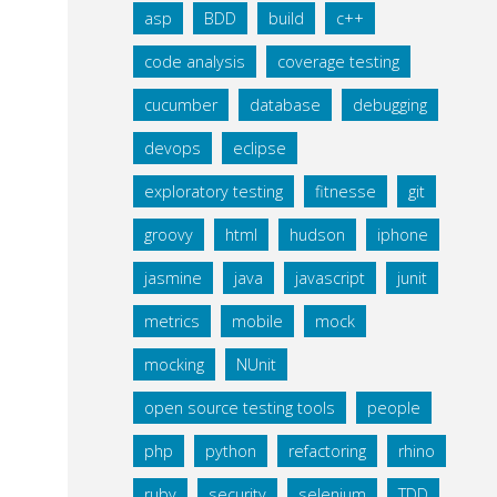
asp
BDD
build
c++
code analysis
coverage testing
cucumber
database
debugging
devops
eclipse
exploratory testing
fitnesse
git
groovy
html
hudson
iphone
jasmine
java
javascript
junit
metrics
mobile
mock
mocking
NUnit
open source testing tools
people
php
python
refactoring
rhino
ruby
security
selenium
TDD