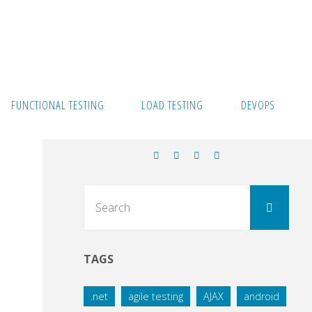
FUNCTIONAL TESTING
LOAD TESTING
DEVOPS
Sear
Search
for:
TAGS
.net
agile testing
AJAX
android