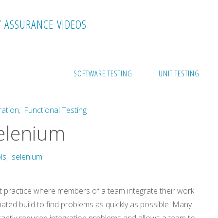
Y
A
S
S
U
R
A
N
C
E
V
I
D
E
O
S
es Selenium
SOFTWARE TESTING
UNIT TESTING
ration
,
Functional Testing
elenium
ls
,
selenium
t practice where members of a team integrate their work
mated build to find problems as quickly as possible. Many